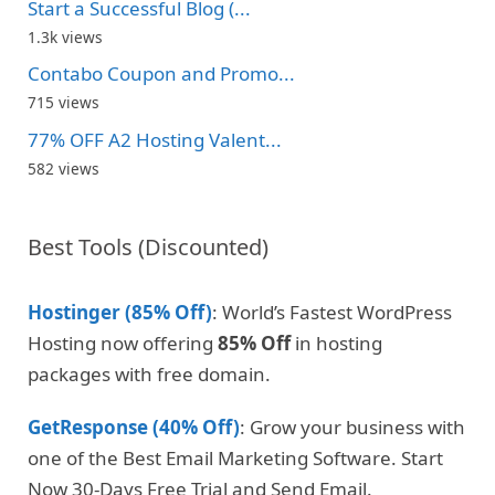
Start a Successful Blog (...
1.3k views
Contabo Coupon and Promo...
715 views
77% OFF A2 Hosting Valent...
582 views
Best Tools (Discounted)
Hostinger (85% Off)
: World’s Fastest WordPress
Hosting now offering
85% Off
in hosting
packages with free domain.
GetResponse (40% Off)
: Grow your business with
one of the Best Email Marketing Software. Start
Now 30-Days Free Trial and Send Email.