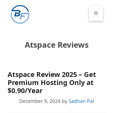
Skip
to
Menu
content
Atspace Reviews
Atspace Review 2025 – Get
Premium Hosting Only at
$0.90/Year
December 9, 2024
by
Sadhan Pal