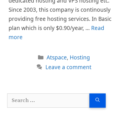
dedicated hosting and VPS hosting etc.
Since 2003, this company is continously
providing free hosting services. In Basic
plan which is only $0.90/year, …
Read
more
Categories
Atspace
,
Hosting
Leave a comment
Search
for: