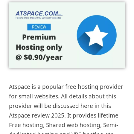
Atspace is a popular free hosting provider
for small websites. All details about this
provider will be discussed here in this
Atspace review 2025. It provides lifetime
Free hosting, Shared web hosting, Semi-