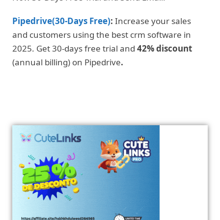
Pipedrive(30-Days Free)
:
Increase your sales
and customers using the best crm software in
2025. Get 30-days free trial and
42% discount
(annual billing) on Pipedrive
.