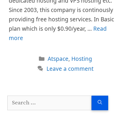
dedicated hosting and VPS hosting etc.
Since 2003, this company is continously
providing free hosting services. In Basic
plan which is only $0.90/year, …
Read
more
Categories
Atspace
,
Hosting
Leave a comment
Search
for: