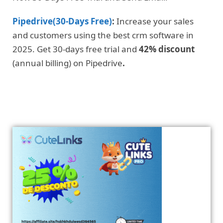
Pipedrive(30-Days Free)
:
Increase your sales
and customers using the best crm software in
2025. Get 30-days free trial and
42% discount
(annual billing) on Pipedrive
.