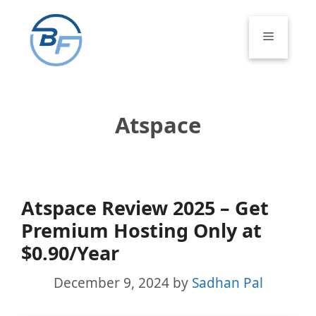
Skip
to
Menu
content
Atspace
Atspace Review 2025 – Get
Premium Hosting Only at
$0.90/Year
December 9, 2024
by
Sadhan Pal