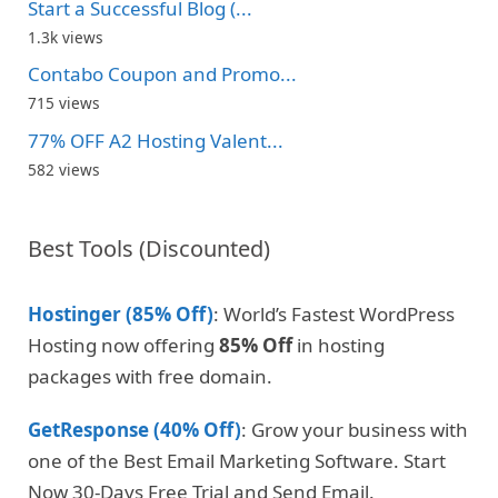
Start a Successful Blog (...
1.3k views
Contabo Coupon and Promo...
715 views
77% OFF A2 Hosting Valent...
582 views
Best Tools (Discounted)
Hostinger (85% Off)
: World’s Fastest WordPress
Hosting now offering
85% Off
in hosting
packages with free domain.
GetResponse (40% Off)
: Grow your business with
one of the Best Email Marketing Software. Start
Now 30-Days Free Trial and Send Email.