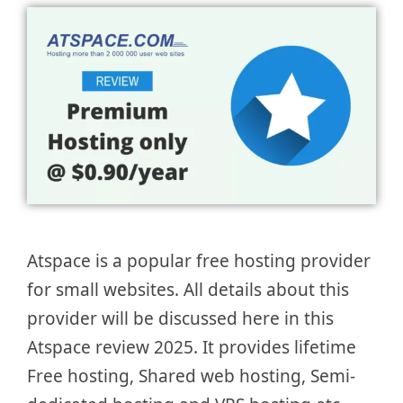
Atspace is a popular free hosting provider
for small websites. All details about this
provider will be discussed here in this
Atspace review 2025. It provides lifetime
Free hosting, Shared web hosting, Semi-