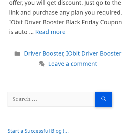
offer, you will get discount. Just go to the
link and purchase any plan you required.
IObit Driver Booster Black Friday Coupon
is auto …
Read more
Categories
Driver Booster
,
IObit Driver Booster
Leave a comment
Search
for:
Start a Successful Blog (...