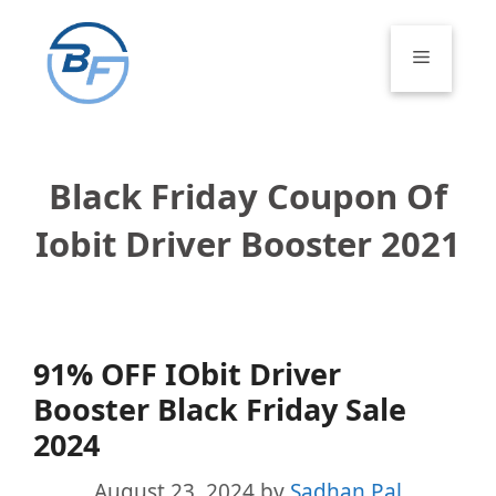
Skip
to
Menu
content
Black Friday Coupon Of
Iobit Driver Booster 2021
91% OFF IObit Driver
Booster Black Friday Sale
2024
August 23, 2024
by
Sadhan Pal