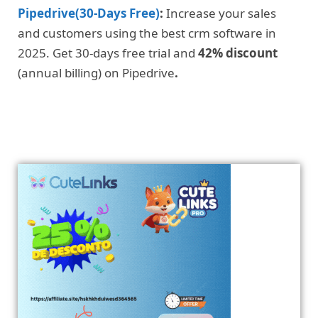
Pipedrive(30-Days Free)
:
Increase your sales
and customers using the best crm software in
2025. Get 30-days free trial and
42% discount
(annual billing) on Pipedrive
.