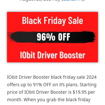
IObit Driver Booster black friday sale 2024
offers up to 91% OFF on it’s plans. Starting
price of IObit Driver Booster is $19.95 per
month. When you grab the black friday