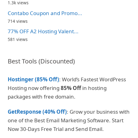
1.3k views
Contabo Coupon and Promo...
714 views
77% OFF A2 Hosting Valent...
581 views
Best Tools (Discounted)
Hostinger (85% Off)
: World’s Fastest WordPress
Hosting now offering
85% Off
in hosting
packages with free domain.
GetResponse (40% Off)
: Grow your business with
one of the Best Email Marketing Software. Start
Now 30-Days Free Trial and Send Email.