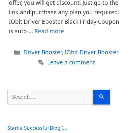
offer, you will get discount. Just go to the
link and purchase any plan you required.
IObit Driver Booster Black Friday Coupon
is auto …
Read more
Categories
Driver Booster
,
IObit Driver Booster
Leave a comment
Search
for:
Start a Successful Blog (...