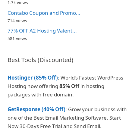
1.3k views
Contabo Coupon and Promo...
714 views
77% OFF A2 Hosting Valent...
581 views
Best Tools (Discounted)
Hostinger (85% Off)
: World’s Fastest WordPress
Hosting now offering
85% Off
in hosting
packages with free domain.
GetResponse (40% Off)
: Grow your business with
one of the Best Email Marketing Software. Start
Now 30-Days Free Trial and Send Email.