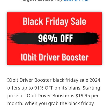
IObit Driver Booster black friday sale 2024
offers up to 91% OFF on it’s plans. Starting
price of IObit Driver Booster is $19.95 per
month. When you grab the black friday