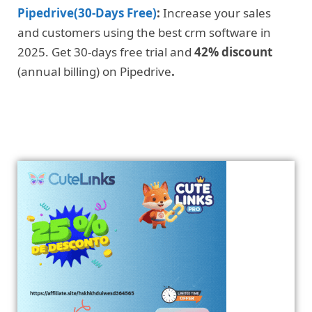
Pipedrive(30-Days Free)
:
Increase your sales
and customers using the best crm software in
2025. Get 30-days free trial and
42% discount
(annual billing) on Pipedrive
.