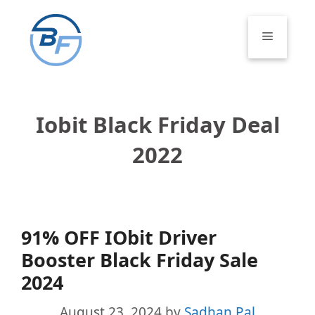
Skip
to
Menu
content
Iobit Black Friday Deal
2022
91% OFF IObit Driver
Booster Black Friday Sale
2024
August 23, 2024
by
Sadhan Pal