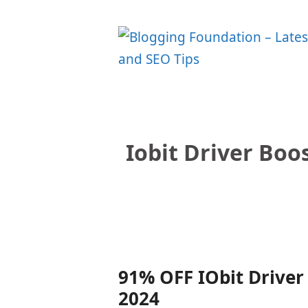
Skip
to
content
Iobit Driver Boo
91% OFF IObit Driver 
2024