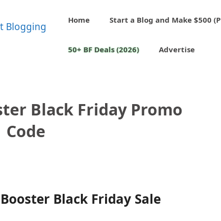
Home
Start a Blog and Make $500 (P
50+ BF Deals (2026)
Advertise
ster Black Friday Promo
Code
Booster Black Friday Sale