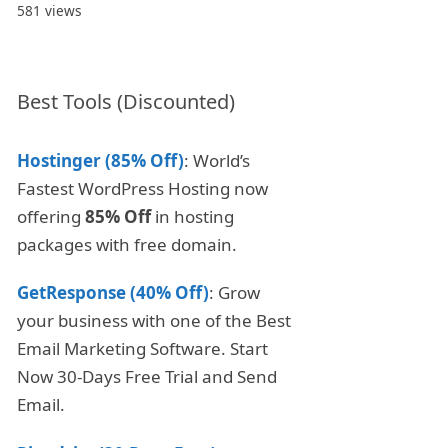
581 views
Best Tools (Discounted)
Hostinger (85% Off)
: World’s
Fastest WordPress Hosting now
offering
85% Off
in hosting
packages with free domain.
GetResponse (40% Off)
: Grow
your business with one of the Best
Email Marketing Software. Start
Now 30-Days Free Trial and Send
Email.