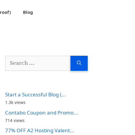
roof)
Blog
Search
for:
Start a Successful Blog (...
1.3k views
Contabo Coupon and Promo...
714 views
77% OFF A2 Hosting Valent...