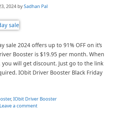
23, 2024
by
Sadhan Pal
ay sale 2024 offers up to 91% OFF on it’s
 Driver Booster is $19.95 per month. When
 you will get discount. Just go to the link
uired. IObit Driver Booster Black Friday
es
oster
,
IObit Driver Booster
Leave a comment