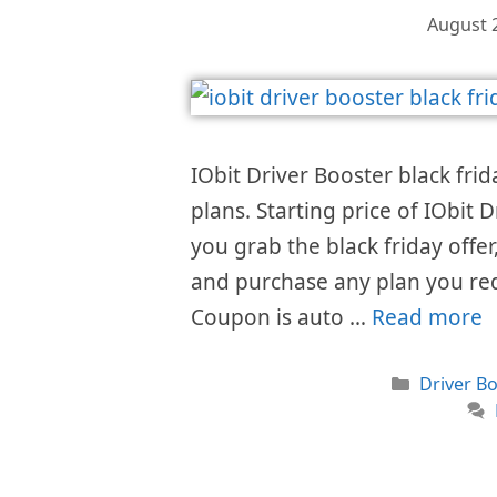
August 
IObit Driver Booster black frid
plans. Starting price of IObit
you grab the black friday offer,
and purchase any plan you req
Coupon is auto …
Read more
Categori
Driver Bo