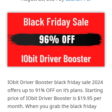
IObit Driver Booster black friday sale 2024
offers up to 91% OFF on it’s plans. Starting
price of IObit Driver Booster is $19.95 per
month. When you grab the black friday