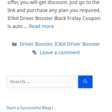
offer, you will get discount. Just go to the
link and purchase any plan you required.
IObit Driver Booster Black Friday Coupon
is auto …
Read more
Categories
Driver Booster
,
IObit Driver Booster
Leave a comment
Search
for:
Start a Successful Blog (...