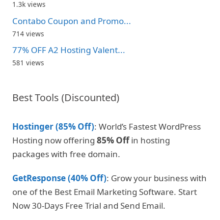
1.3k views
Contabo Coupon and Promo...
714 views
77% OFF A2 Hosting Valent...
581 views
Best Tools (Discounted)
Hostinger (85% Off)
: World’s Fastest WordPress
Hosting now offering
85% Off
in hosting
packages with free domain.
GetResponse (40% Off)
: Grow your business with
one of the Best Email Marketing Software. Start
Now 30-Days Free Trial and Send Email.