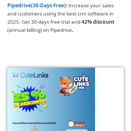
Pipedrive(30-Days Free)
:
Increase your sales
and customers using the best crm software in
2025. Get 30-days free trial and
42% discount
(annual billing) on Pipedrive
.