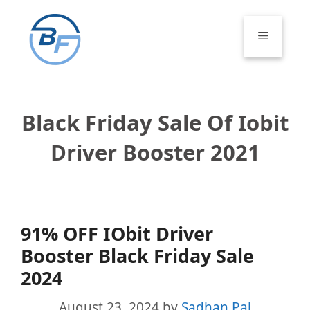
Skip
to
Menu
content
Black Friday Sale Of Iobit
Driver Booster 2021
91% OFF IObit Driver
Booster Black Friday Sale
2024
August 23, 2024
by
Sadhan Pal