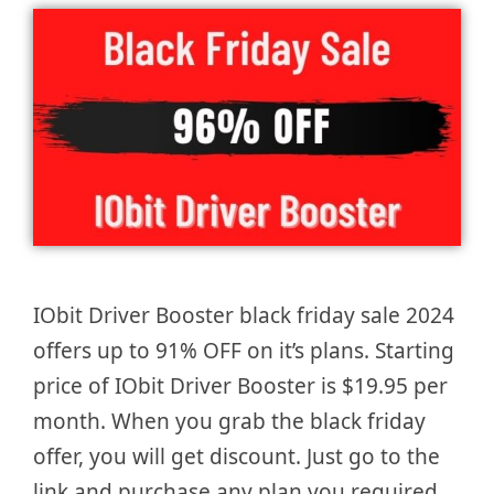
IObit Driver Booster black friday sale 2024
offers up to 91% OFF on it’s plans. Starting
price of IObit Driver Booster is $19.95 per
month. When you grab the black friday
offer, you will get discount. Just go to the
link and purchase any plan you required.