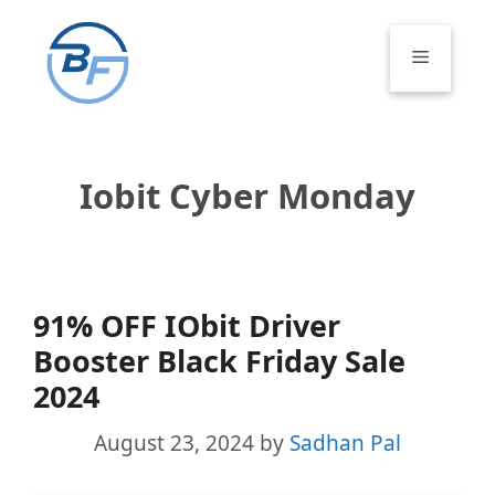
Skip
to
Menu
content
Iobit Cyber Monday
91% OFF IObit Driver
Booster Black Friday Sale
2024
August 23, 2024
by
Sadhan Pal