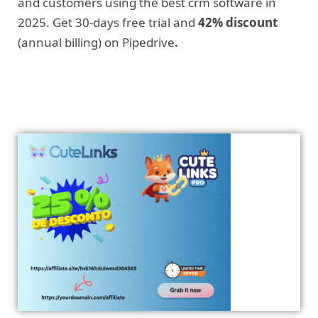
and customers using the best crm software in
2025. Get 30-days free trial and
42% discount
(annual billing) on Pipedrive
.