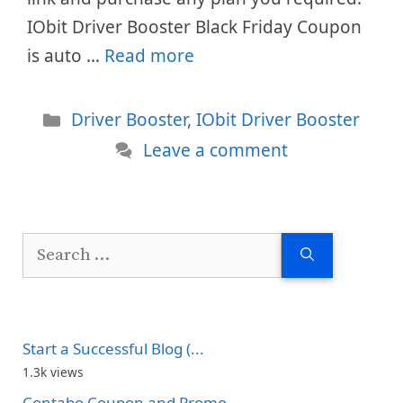
IObit Driver Booster Black Friday Coupon
is auto …
Read more
Categories
Driver Booster
,
IObit Driver Booster
Leave a comment
Search
for:
Start a Successful Blog (...
1.3k views
Contabo Coupon and Promo...