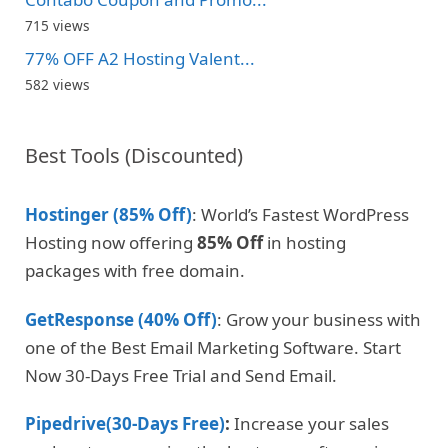
715 views
77% OFF A2 Hosting Valent...
582 views
Best Tools (Discounted)
Hostinger (85% Off)
: World’s Fastest WordPress
Hosting now offering
85% Off
in hosting
packages with free domain.
GetResponse (40% Off)
: Grow your business with
one of the Best Email Marketing Software. Start
Now 30-Days Free Trial and Send Email.
Pipedrive(30-Days Free)
:
Increase your sales