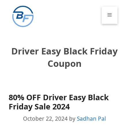
Skip
to
Menu
content
Driver Easy Black Friday
Coupon
80% OFF Driver Easy Black
Friday Sale 2024
October 22, 2024
by
Sadhan Pal