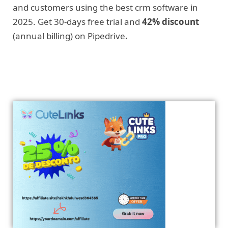
and customers using the best crm software in
2025. Get 30-days free trial and
42% discount
(annual billing) on Pipedrive
.