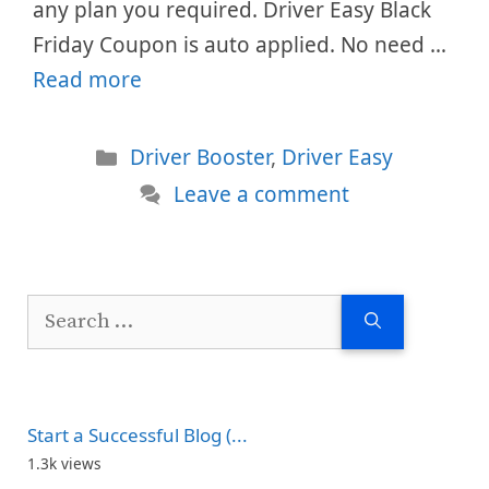
any plan you required. Driver Easy Black
Friday Coupon is auto applied. No need …
Read more
Categories
Driver Booster
,
Driver Easy
Leave a comment
Search
for:
Start a Successful Blog (...
1.3k views