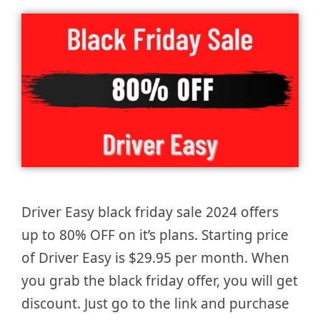
Driver Easy black friday sale 2024 offers
up to 80% OFF on it’s plans. Starting price
of Driver Easy is $29.95 per month. When
you grab the black friday offer, you will get
discount. Just go to the link and purchase