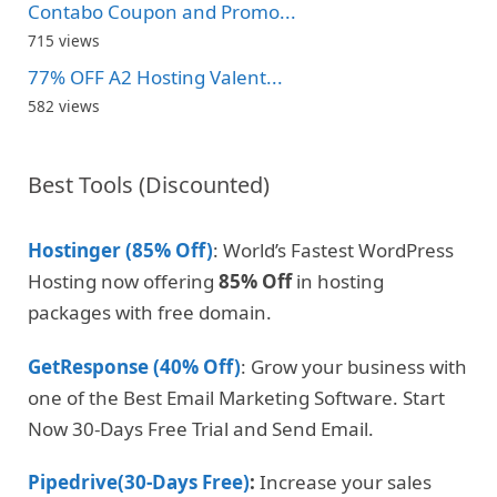
Contabo Coupon and Promo...
715 views
77% OFF A2 Hosting Valent...
582 views
Best Tools (Discounted)
Hostinger (85% Off)
: World’s Fastest WordPress
Hosting now offering
85% Off
in hosting
packages with free domain.
GetResponse (40% Off)
: Grow your business with
one of the Best Email Marketing Software. Start
Now 30-Days Free Trial and Send Email.
Pipedrive(30-Days Free)
:
Increase your sales