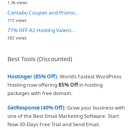
1.3k views
Contabo Coupon and Promo...
715 views
77% OFF A2 Hosting Valent...
582 views
Best Tools (Discounted)
Hostinger (85% Off)
: World’s Fastest WordPress
Hosting now offering
85% Off
in hosting
packages with free domain.
GetResponse (40% Off)
: Grow your business with
one of the Best Email Marketing Software. Start
Now 30-Days Free Trial and Send Email.