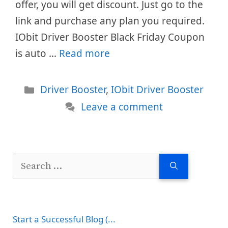
offer, you will get discount. Just go to the
link and purchase any plan you required.
IObit Driver Booster Black Friday Coupon
is auto …
Read more
Categories
Driver Booster
,
IObit Driver Booster
Leave a comment
Search
for:
Start a Successful Blog (...