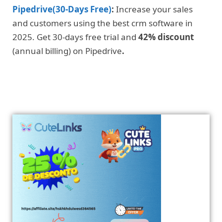
Pipedrive(30-Days Free)
:
Increase your sales
and customers using the best crm software in
2025. Get 30-days free trial and
42% discount
(annual billing) on Pipedrive
.