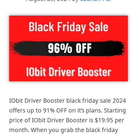
IObit Driver Booster black friday sale 2024
offers up to 91% OFF on it’s plans. Starting
price of IObit Driver Booster is $19.95 per
month. When you grab the black friday