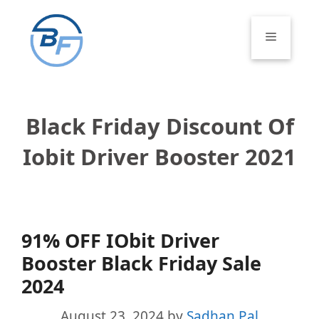
Skip
to
Menu
content
Black Friday Discount Of
Iobit Driver Booster 2021
91% OFF IObit Driver
Booster Black Friday Sale
2024
August 23, 2024
by
Sadhan Pal