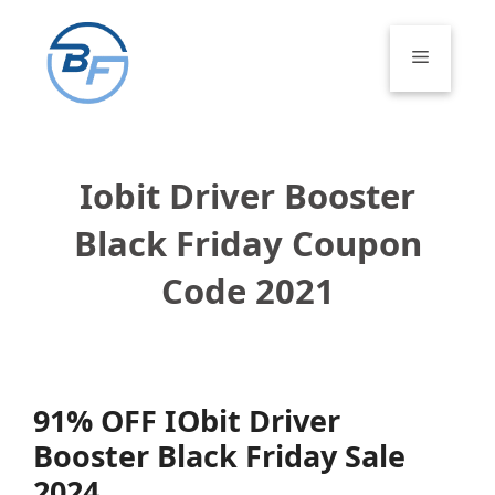
Skip
to
Menu
content
Iobit Driver Booster
Black Friday Coupon
Code 2021
91% OFF IObit Driver
Booster Black Friday Sale
2024