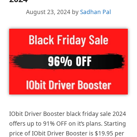
August 23, 2024
by
Sadhan Pal
IObit Driver Booster black friday sale 2024
offers up to 91% OFF on it’s plans. Starting
price of IObit Driver Booster is $19.95 per