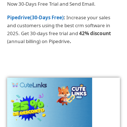
Now 30-Days Free Trial and Send Email.
Pipedrive(30-Days Free)
:
Increase your sales
and customers using the best crm software in
2025. Get 30-days free trial and
42% discount
(annual billing) on Pipedrive
.