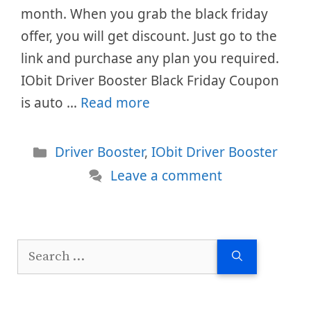
month. When you grab the black friday
offer, you will get discount. Just go to the
link and purchase any plan you required.
IObit Driver Booster Black Friday Coupon
is auto …
Read more
Categories
Driver Booster
,
IObit Driver Booster
Leave a comment
Search
for: