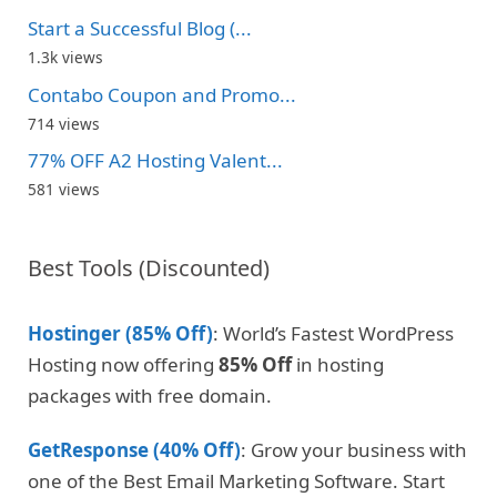
Start a Successful Blog (...
1.3k views
Contabo Coupon and Promo...
714 views
77% OFF A2 Hosting Valent...
581 views
Best Tools (Discounted)
Hostinger (85% Off)
: World’s Fastest WordPress
Hosting now offering
85% Off
in hosting
packages with free domain.
GetResponse (40% Off)
: Grow your business with
one of the Best Email Marketing Software. Start