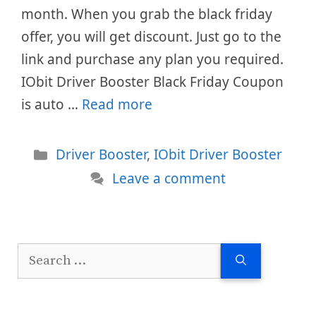
month. When you grab the black friday
offer, you will get discount. Just go to the
link and purchase any plan you required.
IObit Driver Booster Black Friday Coupon
is auto …
Read more
Categories
Driver Booster
,
IObit Driver Booster
Leave a comment
Search
for: