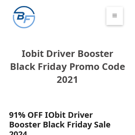
Skip
to
Menu
content
Iobit Driver Booster
Black Friday Promo Code
2021
91% OFF IObit Driver
Booster Black Friday Sale
2024