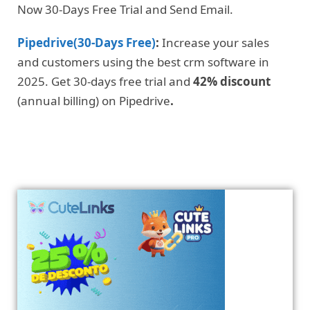
Now 30-Days Free Trial and Send Email.
Pipedrive(30-Days Free)
:
Increase your sales
and customers using the best crm software in
2025. Get 30-days free trial and
42% discount
(annual billing) on Pipedrive
.