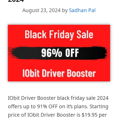
August 23, 2024
by
Sadhan Pal
IObit Driver Booster black friday sale 2024
offers up to 91% OFF on it’s plans. Starting
price of IObit Driver Booster is $19.95 per