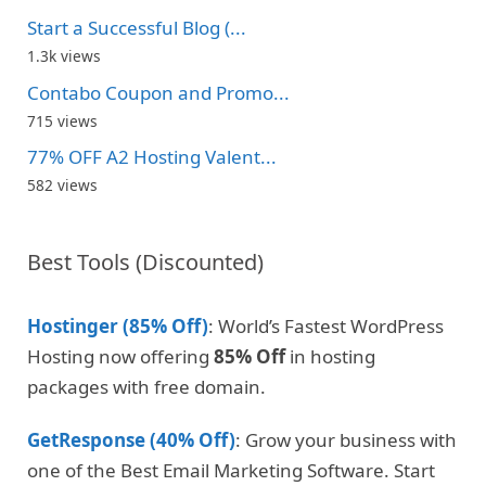
Start a Successful Blog (...
1.3k views
Contabo Coupon and Promo...
715 views
77% OFF A2 Hosting Valent...
582 views
Best Tools (Discounted)
Hostinger (85% Off)
: World’s Fastest WordPress
Hosting now offering
85% Off
in hosting
packages with free domain.
GetResponse (40% Off)
: Grow your business with
one of the Best Email Marketing Software. Start