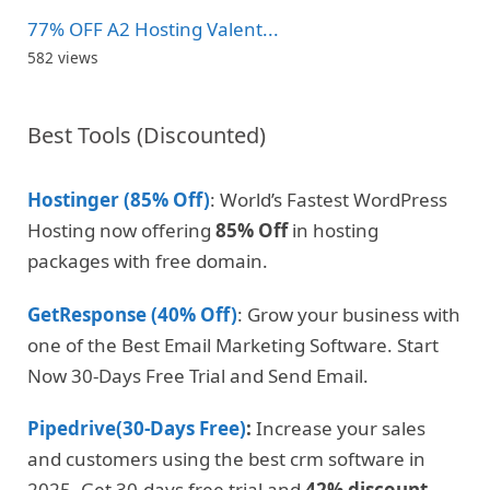
77% OFF A2 Hosting Valent...
582 views
Best Tools (Discounted)
Hostinger (85% Off)
: World’s Fastest WordPress
Hosting now offering
85% Off
in hosting
packages with free domain.
GetResponse (40% Off)
: Grow your business with
one of the Best Email Marketing Software. Start
Now 30-Days Free Trial and Send Email.
Pipedrive(30-Days Free)
:
Increase your sales
and customers using the best crm software in
2025. Get 30-days free trial and
42% discount