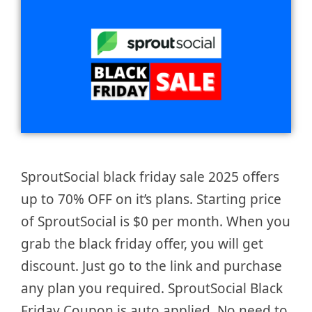
SproutSocial black friday sale 2025 offers
up to 70% OFF on it’s plans. Starting price
of SproutSocial is $0 per month. When you
grab the black friday offer, you will get
discount. Just go to the link and purchase
any plan you required. SproutSocial Black
Friday Coupon is auto applied. No need to