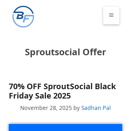
Skip
to
Menu
content
Sproutsocial Offer
70% OFF SproutSocial Black
Friday Sale 2025
November 28, 2025
by
Sadhan Pal