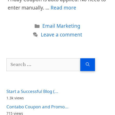
enter manually. …
Read more
Categories
Email Marketing
Leave a comment
Search
for:
Start a Successful Blog (...
1.3k views
Contabo Coupon and Promo...
715 views