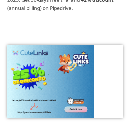
(annual billing) on Pipedrive
.