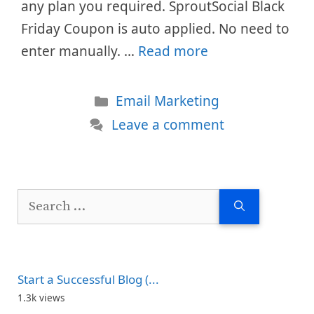
any plan you required. SproutSocial Black
Friday Coupon is auto applied. No need to
enter manually. …
Read more
Categories
Email Marketing
Leave a comment
Search
for:
Start a Successful Blog (...
1.3k views