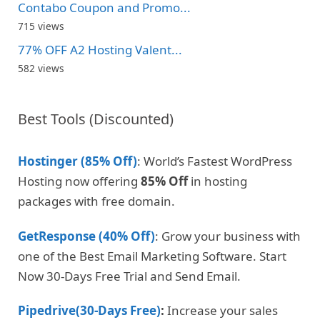
Contabo Coupon and Promo...
715 views
77% OFF A2 Hosting Valent...
582 views
Best Tools (Discounted)
Hostinger (85% Off)
: World’s Fastest WordPress
Hosting now offering
85% Off
in hosting
packages with free domain.
GetResponse (40% Off)
: Grow your business with
one of the Best Email Marketing Software. Start
Now 30-Days Free Trial and Send Email.
Pipedrive(30-Days Free)
:
Increase your sales