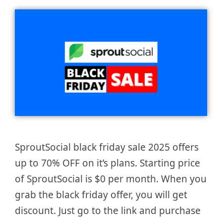
SproutSocial black friday sale 2025 offers
up to 70% OFF on it’s plans. Starting price
of SproutSocial is $0 per month. When you
grab the black friday offer, you will get
discount. Just go to the link and purchase