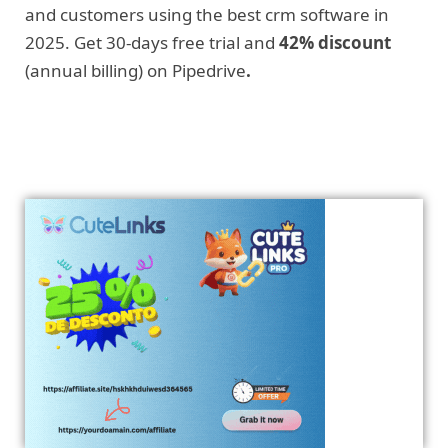
and customers using the best crm software in
2025. Get 30-days free trial and
42% discount
(annual billing) on Pipedrive
.