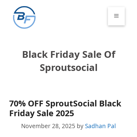
Skip
to
Menu
content
Black Friday Sale Of
Sproutsocial
70% OFF SproutSocial Black
Friday Sale 2025
November 28, 2025
by
Sadhan Pal