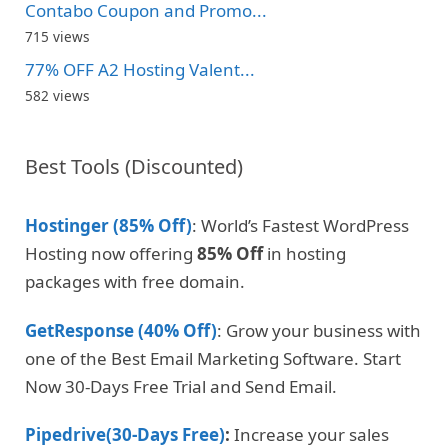
Contabo Coupon and Promo...
715 views
77% OFF A2 Hosting Valent...
582 views
Best Tools (Discounted)
Hostinger (85% Off)
: World’s Fastest WordPress
Hosting now offering
85% Off
in hosting
packages with free domain.
GetResponse (40% Off)
: Grow your business with
one of the Best Email Marketing Software. Start
Now 30-Days Free Trial and Send Email.
Pipedrive(30-Days Free)
:
Increase your sales