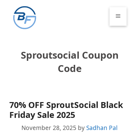
Skip
to
Menu
content
Sproutsocial Coupon
Code
70% OFF SproutSocial Black
Friday Sale 2025
November 28, 2025
by
Sadhan Pal