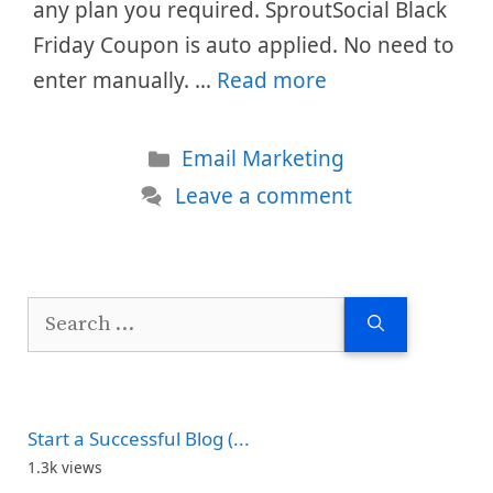
any plan you required. SproutSocial Black
Friday Coupon is auto applied. No need to
enter manually. …
Read more
Categories
Email Marketing
Leave a comment
Search
for:
Start a Successful Blog (...
1.3k views