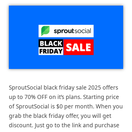
SproutSocial black friday sale 2025 offers
up to 70% OFF on it’s plans. Starting price
of SproutSocial is $0 per month. When you
grab the black friday offer, you will get
discount. Just go to the link and purchase