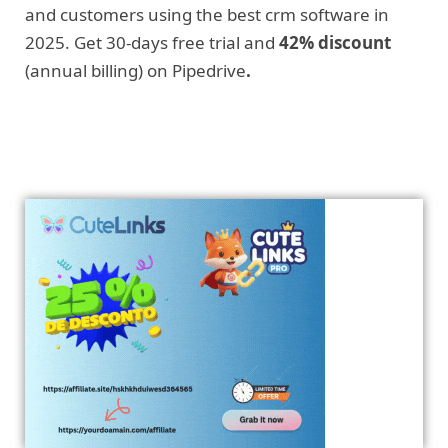
and customers using the best crm software in
2025. Get 30-days free trial and
42% discount
(annual billing) on Pipedrive
.