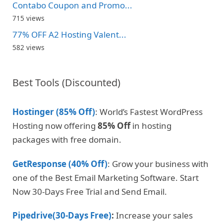
Contabo Coupon and Promo...
715 views
77% OFF A2 Hosting Valent...
582 views
Best Tools (Discounted)
Hostinger (85% Off)
: World’s Fastest WordPress
Hosting now offering
85% Off
in hosting
packages with free domain.
GetResponse (40% Off)
: Grow your business with
one of the Best Email Marketing Software. Start
Now 30-Days Free Trial and Send Email.
Pipedrive(30-Days Free)
:
Increase your sales