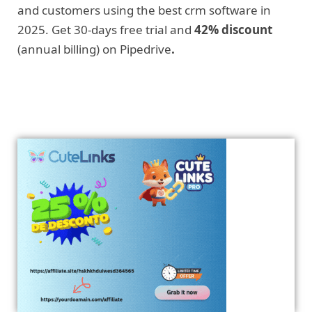
and customers using the best crm software in
2025. Get 30-days free trial and
42% discount
(annual billing) on Pipedrive
.