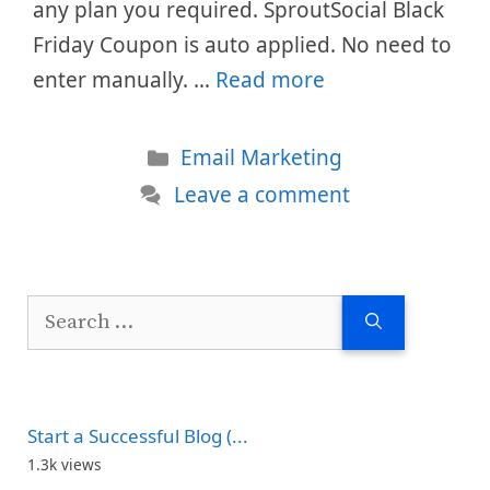
any plan you required. SproutSocial Black
Friday Coupon is auto applied. No need to
enter manually. …
Read more
Categories
Email Marketing
Leave a comment
Search
for:
Start a Successful Blog (...
1.3k views