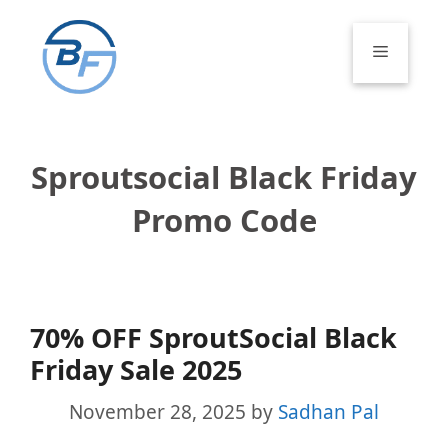
Skip
to
Menu
content
Sproutsocial Black Friday
Promo Code
70% OFF SproutSocial Black
Friday Sale 2025
November 28, 2025
by
Sadhan Pal