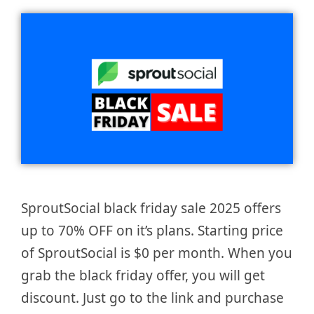
SproutSocial black friday sale 2025 offers
up to 70% OFF on it’s plans. Starting price
of SproutSocial is $0 per month. When you
grab the black friday offer, you will get
discount. Just go to the link and purchase