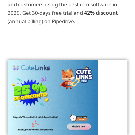
and customers using the best crm software in
2025. Get 30-days free trial and
42% discount
(annual billing) on Pipedrive
.