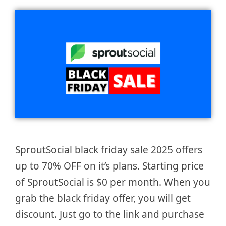
SproutSocial black friday sale 2025 offers
up to 70% OFF on it’s plans. Starting price
of SproutSocial is $0 per month. When you
grab the black friday offer, you will get
discount. Just go to the link and purchase