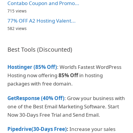
Contabo Coupon and Promo...
715 views
77% OFF A2 Hosting Valent...
582 views
Best Tools (Discounted)
Hostinger (85% Off)
: World’s Fastest WordPress
Hosting now offering
85% Off
in hosting
packages with free domain.
GetResponse (40% Off)
: Grow your business with
one of the Best Email Marketing Software. Start
Now 30-Days Free Trial and Send Email.
Pipedrive(30-Days Free)
:
Increase your sales