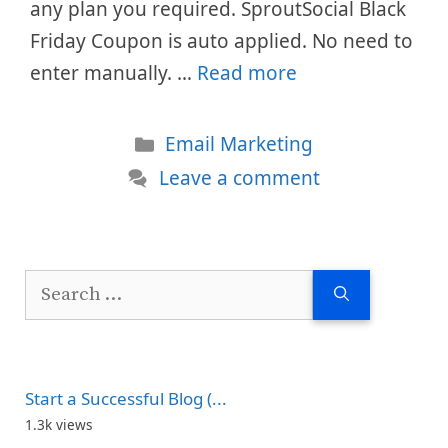
any plan you required. SproutSocial Black
Friday Coupon is auto applied. No need to
enter manually. …
Read more
Categories
Email Marketing
Leave a comment
Search
for:
Start a Successful Blog (...
1.3k views