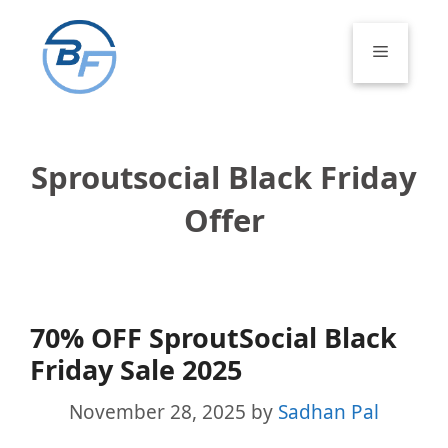
Skip
to
Menu
content
Sproutsocial Black Friday
Offer
70% OFF SproutSocial Black
Friday Sale 2025
November 28, 2025
by
Sadhan Pal