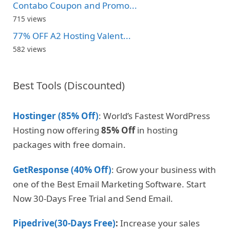
Contabo Coupon and Promo...
715 views
77% OFF A2 Hosting Valent...
582 views
Best Tools (Discounted)
Hostinger (85% Off)
: World’s Fastest WordPress
Hosting now offering
85% Off
in hosting
packages with free domain.
GetResponse (40% Off)
: Grow your business with
one of the Best Email Marketing Software. Start
Now 30-Days Free Trial and Send Email.
Pipedrive(30-Days Free)
:
Increase your sales