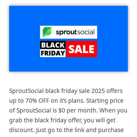
SproutSocial black friday sale 2025 offers
up to 70% OFF on it’s plans. Starting price
of SproutSocial is $0 per month. When you
grab the black friday offer, you will get
discount. Just go to the link and purchase