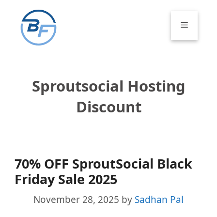
Skip
to
Menu
content
Sproutsocial Hosting
Discount
70% OFF SproutSocial Black
Friday Sale 2025
November 28, 2025
by
Sadhan Pal