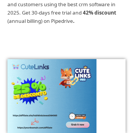
and customers using the best crm software in
2025. Get 30-days free trial and
42% discount
(annual billing) on Pipedrive
.