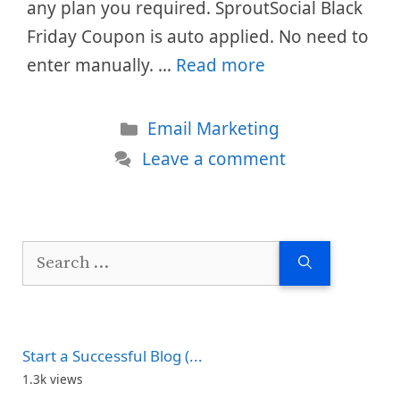
any plan you required. SproutSocial Black
Friday Coupon is auto applied. No need to
enter manually. …
Read more
Categories
Email Marketing
Leave a comment
Search
for:
Start a Successful Blog (...
1.3k views