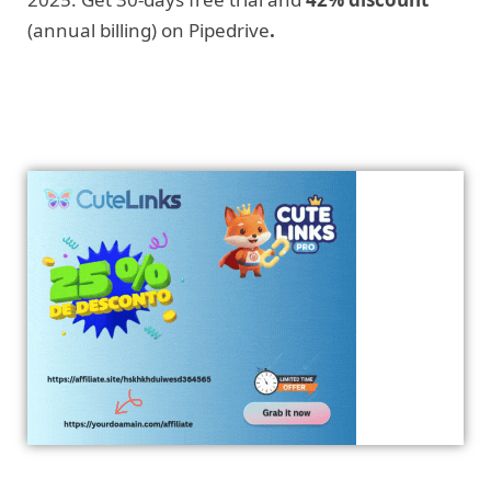
(annual billing) on Pipedrive
.