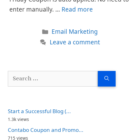
enter manually. …
Read more
Categories
Email Marketing
Leave a comment
Search
for:
Start a Successful Blog (...
1.3k views
Contabo Coupon and Promo...
715 views