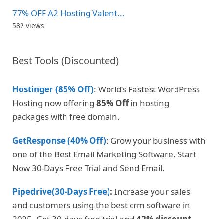
77% OFF A2 Hosting Valent...
582 views
Best Tools (Discounted)
Hostinger (85% Off)
: World’s Fastest WordPress
Hosting now offering
85% Off
in hosting
packages with free domain.
GetResponse (40% Off)
: Grow your business with
one of the Best Email Marketing Software. Start
Now 30-Days Free Trial and Send Email.
Pipedrive(30-Days Free)
:
Increase your sales
and customers using the best crm software in
2025. Get 30-days free trial and
42% discount