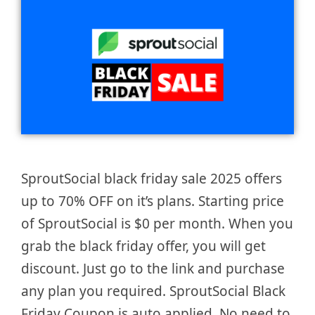
SproutSocial black friday sale 2025 offers
up to 70% OFF on it’s plans. Starting price
of SproutSocial is $0 per month. When you
grab the black friday offer, you will get
discount. Just go to the link and purchase
any plan you required. SproutSocial Black
Friday Coupon is auto applied. No need to