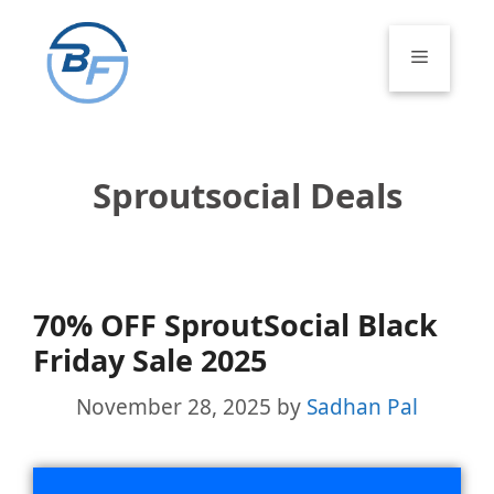
Skip
to
Menu
content
Sproutsocial Deals
70% OFF SproutSocial Black
Friday Sale 2025
November 28, 2025
by
Sadhan Pal