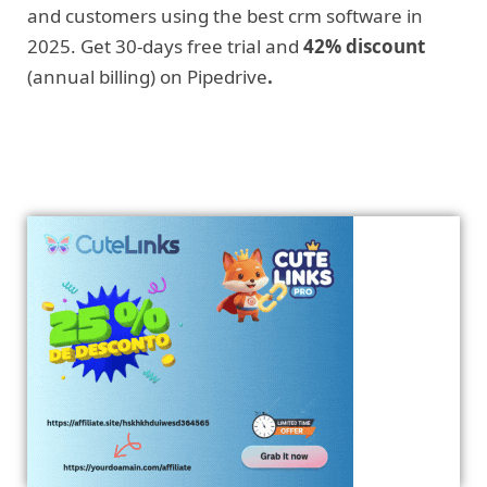
and customers using the best crm software in
2025. Get 30-days free trial and
42% discount
(annual billing) on Pipedrive
.