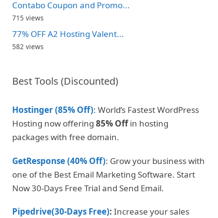
Contabo Coupon and Promo...
715 views
77% OFF A2 Hosting Valent...
582 views
Best Tools (Discounted)
Hostinger (85% Off)
: World’s Fastest WordPress
Hosting now offering
85% Off
in hosting
packages with free domain.
GetResponse (40% Off)
: Grow your business with
one of the Best Email Marketing Software. Start
Now 30-Days Free Trial and Send Email.
Pipedrive(30-Days Free)
:
Increase your sales