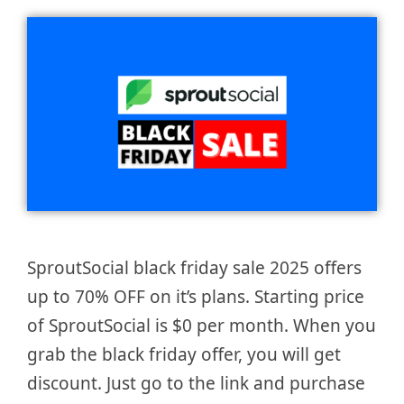
SproutSocial black friday sale 2025 offers
up to 70% OFF on it’s plans. Starting price
of SproutSocial is $0 per month. When you
grab the black friday offer, you will get
discount. Just go to the link and purchase