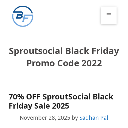
Skip
to
Menu
content
Sproutsocial Black Friday
Promo Code 2022
70% OFF SproutSocial Black
Friday Sale 2025
November 28, 2025
by
Sadhan Pal