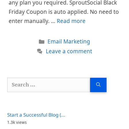
any plan you required. SproutSocial Black
Friday Coupon is auto applied. No need to
enter manually. …
Read more
Categories
Email Marketing
Leave a comment
Search
for:
Start a Successful Blog (...
1.3k views