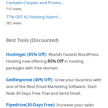
Contabo Coupon and Promo...
715 views
77% OFF A2 Hosting Valent...
582 views
Best Tools (Discounted)
Hostinger (85% Off)
: World’s Fastest WordPress
Hosting now offering
85% Off
in hosting
packages with free domain.
GetResponse (40% Off)
: Grow your business with
one of the Best Email Marketing Software. Start
Now 30-Days Free Trial and Send Email.
Pipedrive(30-Days Free)
:
Increase your sales