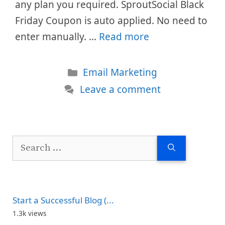
any plan you required. SproutSocial Black
Friday Coupon is auto applied. No need to
enter manually. …
Read more
Categories
Email Marketing
Leave a comment
Search
for:
Start a Successful Blog (...
1.3k views