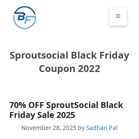
Skip
to
Menu
content
Sproutsocial Black Friday
Coupon 2022
70% OFF SproutSocial Black
Friday Sale 2025
November 28, 2025
by
Sadhan Pal