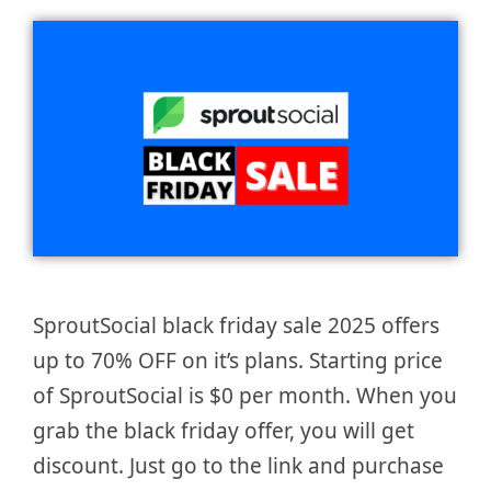
SproutSocial black friday sale 2025 offers
up to 70% OFF on it’s plans. Starting price
of SproutSocial is $0 per month. When you
grab the black friday offer, you will get
discount. Just go to the link and purchase