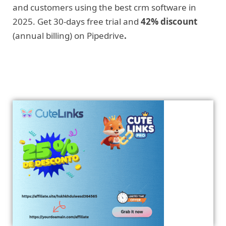
and customers using the best crm software in
2025. Get 30-days free trial and
42% discount
(annual billing) on Pipedrive
.