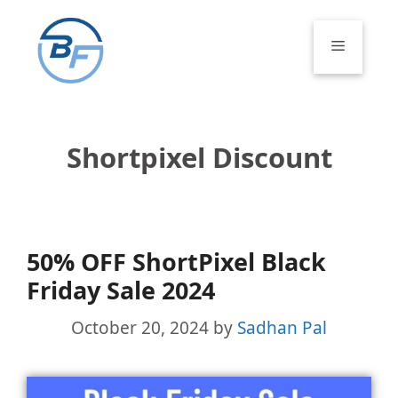
Skip
to
Menu
content
Shortpixel Discount
50% OFF ShortPixel Black
Friday Sale 2024
October 20, 2024
by
Sadhan Pal