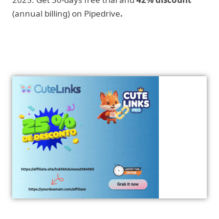
(annual billing) on Pipedrive
.