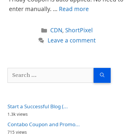
enter manually. …
Read more
Categories
CDN
,
ShortPixel
Leave a comment
Search
for:
Start a Successful Blog (...
1.3k views
Contabo Coupon and Promo...
715 views