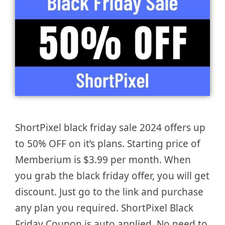
ShortPixel black friday sale 2024 offers up
to 50% OFF on it’s plans. Starting price of
Memberium is $3.99 per month. When
you grab the black friday offer, you will get
discount. Just go to the link and purchase
any plan you required. ShortPixel Black
Friday Coupon is auto applied. No need to