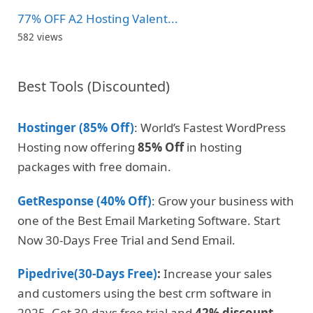
77% OFF A2 Hosting Valent...
582 views
Best Tools (Discounted)
Hostinger (85% Off)
: World’s Fastest WordPress
Hosting now offering
85% Off
in hosting
packages with free domain.
GetResponse (40% Off)
: Grow your business with
one of the Best Email Marketing Software. Start
Now 30-Days Free Trial and Send Email.
Pipedrive(30-Days Free)
:
Increase your sales
and customers using the best crm software in
2025. Get 30-days free trial and
42% discount