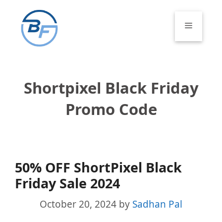
Skip
to
Menu
content
Shortpixel Black Friday
Promo Code
50% OFF ShortPixel Black
Friday Sale 2024
October 20, 2024
by
Sadhan Pal