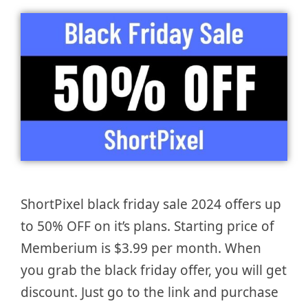
ShortPixel black friday sale 2024 offers up
to 50% OFF on it’s plans. Starting price of
Memberium is $3.99 per month. When
you grab the black friday offer, you will get
discount. Just go to the link and purchase