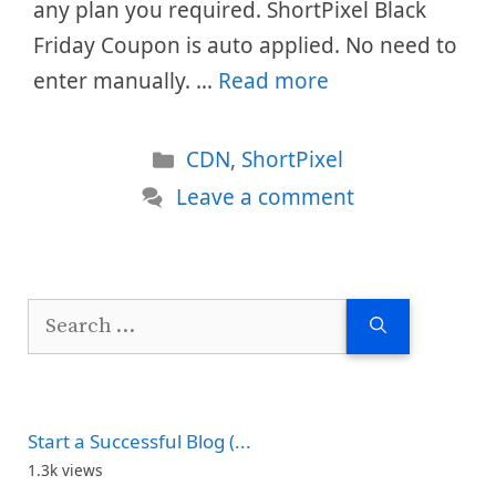
any plan you required. ShortPixel Black
Friday Coupon is auto applied. No need to
enter manually. …
Read more
Categories
CDN
,
ShortPixel
Leave a comment
Search
for:
Start a Successful Blog (...
1.3k views