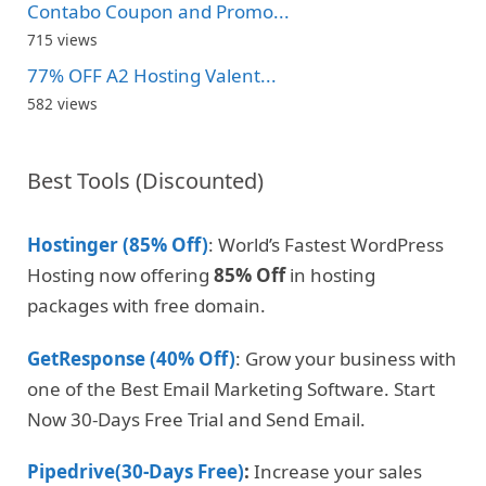
Contabo Coupon and Promo...
715 views
77% OFF A2 Hosting Valent...
582 views
Best Tools (Discounted)
Hostinger (85% Off)
: World’s Fastest WordPress
Hosting now offering
85% Off
in hosting
packages with free domain.
GetResponse (40% Off)
: Grow your business with
one of the Best Email Marketing Software. Start
Now 30-Days Free Trial and Send Email.
Pipedrive(30-Days Free)
:
Increase your sales