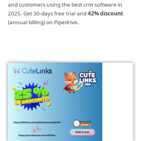
and customers using the best crm software in
2025. Get 30-days free trial and
42% discount
(annual billing) on Pipedrive
.