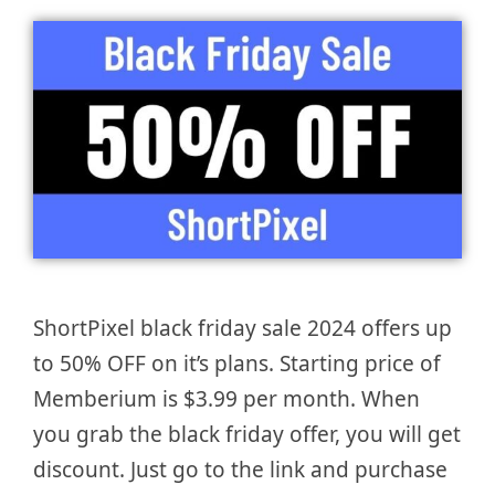
ShortPixel black friday sale 2024 offers up
to 50% OFF on it’s plans. Starting price of
Memberium is $3.99 per month. When
you grab the black friday offer, you will get
discount. Just go to the link and purchase