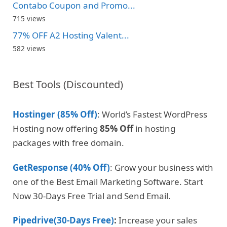
Contabo Coupon and Promo...
715 views
77% OFF A2 Hosting Valent...
582 views
Best Tools (Discounted)
Hostinger (85% Off)
: World’s Fastest WordPress
Hosting now offering
85% Off
in hosting
packages with free domain.
GetResponse (40% Off)
: Grow your business with
one of the Best Email Marketing Software. Start
Now 30-Days Free Trial and Send Email.
Pipedrive(30-Days Free)
:
Increase your sales