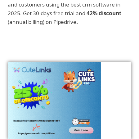
and customers using the best crm software in
2025. Get 30-days free trial and
42% discount
(annual billing) on Pipedrive
.