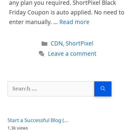
any plan you required. ShortPixel Black
Friday Coupon is auto applied. No need to
enter manually. …
Read more
Categories
CDN
,
ShortPixel
Leave a comment
Search
for:
Start a Successful Blog (...
1.3k views