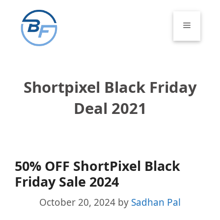
Skip
to
Menu
content
Shortpixel Black Friday
Deal 2021
50% OFF ShortPixel Black
Friday Sale 2024
October 20, 2024
by
Sadhan Pal