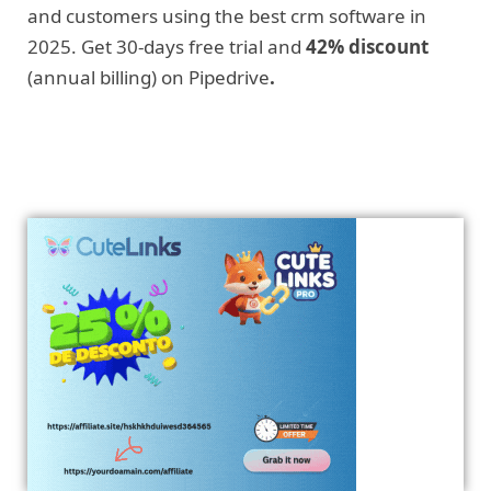
and customers using the best crm software in
2025. Get 30-days free trial and
42% discount
(annual billing) on Pipedrive
.