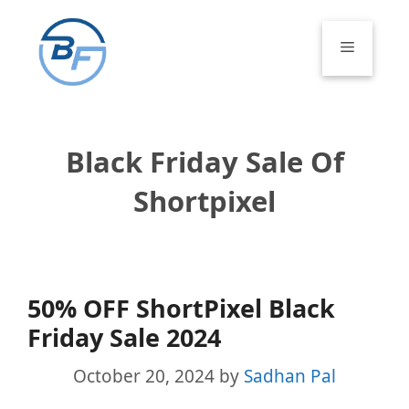
Skip
to
Menu
content
Black Friday Sale Of
Shortpixel
50% OFF ShortPixel Black
Friday Sale 2024
October 20, 2024
by
Sadhan Pal