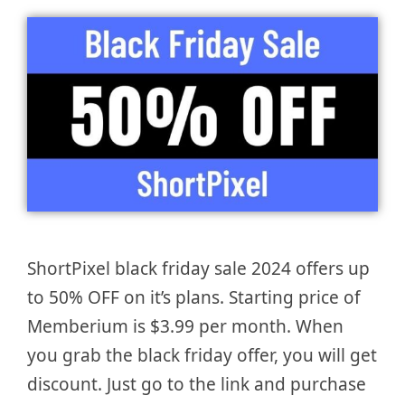
ShortPixel black friday sale 2024 offers up
to 50% OFF on it’s plans. Starting price of
Memberium is $3.99 per month. When
you grab the black friday offer, you will get
discount. Just go to the link and purchase