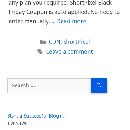
any plan you required. ShortPixel Black
Friday Coupon is auto applied. No need to
enter manually. …
Read more
Categories
CDN
,
ShortPixel
Leave a comment
Search
for:
Start a Successful Blog (...
1.3k views