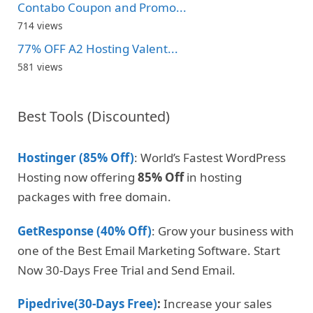
Contabo Coupon and Promo...
714 views
77% OFF A2 Hosting Valent...
581 views
Best Tools (Discounted)
Hostinger (85% Off)
: World’s Fastest WordPress
Hosting now offering
85% Off
in hosting
packages with free domain.
GetResponse (40% Off)
: Grow your business with
one of the Best Email Marketing Software. Start
Now 30-Days Free Trial and Send Email.
Pipedrive(30-Days Free)
:
Increase your sales