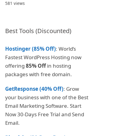
581 views
Best Tools (Discounted)
Hostinger (85% Off)
: World’s
Fastest WordPress Hosting now
offering
85% Off
in hosting
packages with free domain.
GetResponse (40% Off)
: Grow
your business with one of the Best
Email Marketing Software. Start
Now 30-Days Free Trial and Send
Email.