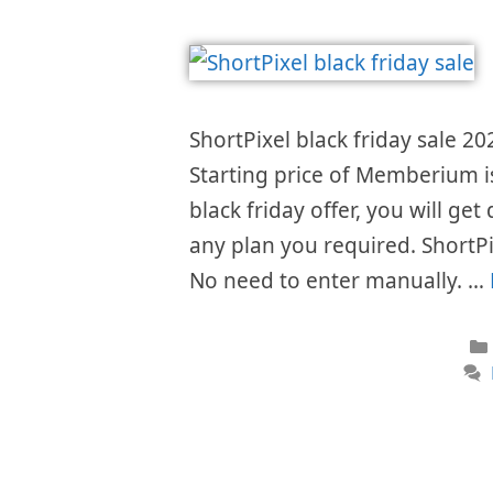
ShortPixel black friday sale 20
Starting price of Memberium 
black friday offer, you will get
any plan you required. ShortPi
No need to enter manually. …