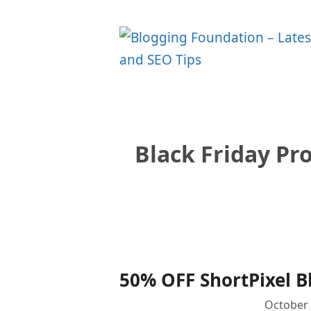
Skip
to
content
Black Friday Pr
50% OFF ShortPixel B
October 