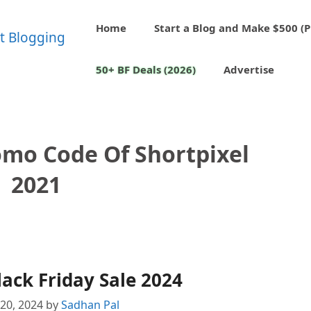
Home
Start a Blog and Make $500 (P
50+ BF Deals (2026)
Advertise
omo Code Of Shortpixel
2021
lack Friday Sale 2024
20, 2024
by
Sadhan Pal