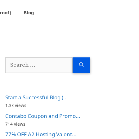
roof)
Blog
Search
for:
Start a Successful Blog (...
1.3k views
Contabo Coupon and Promo...
714 views
77% OFF A2 Hosting Valent...