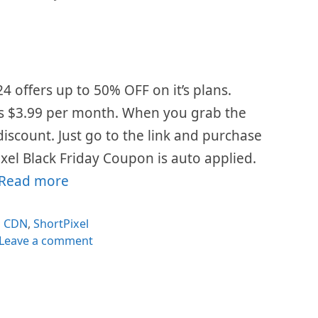
24 offers up to 50% OFF on it’s plans.
is $3.99 per month. When you grab the
 discount. Just go to the link and purchase
xel Black Friday Coupon is auto applied.
Read more
Categories
CDN
,
ShortPixel
Leave a comment