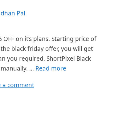
adhan Pal
 OFF on it’s plans. Starting price of
 black friday offer, you will get
an you required. ShortPixel Black
r manually. …
Read more
e a comment