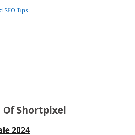
 Of Shortpixel
ale 2024