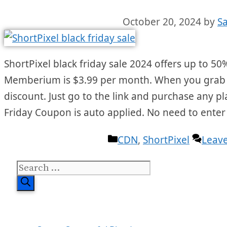
October 20, 2024
by
S
ShortPixel black friday sale 2024 offers up to 50%
Memberium is $3.99 per month. When you grab the
discount. Just go to the link and purchase any pl
Friday Coupon is auto applied. No need to ente
Categories
CDN
,
ShortPixel
Leav
Search
for: