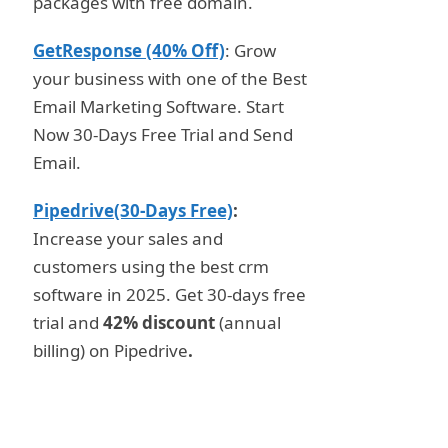
packages with free domain.
GetResponse (40% Off)
: Grow
your business with one of the Best
Email Marketing Software. Start
Now 30-Days Free Trial and Send
Email.
Pipedrive(30-Days Free)
:
Increase your sales and
customers using the best crm
software in 2025. Get 30-days free
trial and
42% discount
(annual
billing) on Pipedrive
.