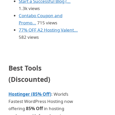
Start a Successful Blog (...
1.3k views
Contabo Coupon and
Promo...
715 views
77% OFF A2 Hosting Valent...
582 views
Best Tools
(Discounted)
Hostinger (85% Off)
: World’s
Fastest WordPress Hosting now
offering
85% Off
in hosting