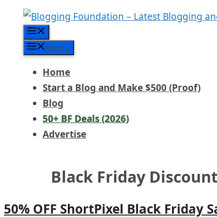
Skip
to
Menu
content
Menu
Home
Start a Blog and Make $500 (Proof)
Blog
50+ BF Deals (2026)
Advertise
Black Friday Discount
50% OFF ShortPixel Black Friday S