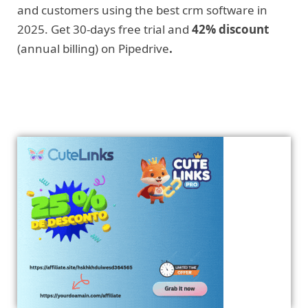
and customers using the best crm software in
2025. Get 30-days free trial and
42% discount
(annual billing) on Pipedrive
.