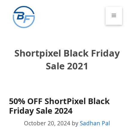
Skip
to
Menu
content
Shortpixel Black Friday
Sale 2021
50% OFF ShortPixel Black
Friday Sale 2024
October 20, 2024
by
Sadhan Pal