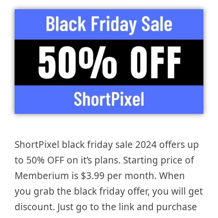
ShortPixel black friday sale 2024 offers up
to 50% OFF on it’s plans. Starting price of
Memberium is $3.99 per month. When
you grab the black friday offer, you will get
discount. Just go to the link and purchase