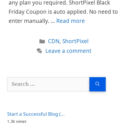
any plan you required. ShortPixel Black
Friday Coupon is auto applied. No need to
enter manually. …
Read more
Categories
CDN
,
ShortPixel
Leave a comment
Search
for:
Start a Successful Blog (...
1.3k views