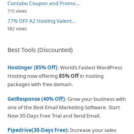
Contabo Coupon and Promo...
715 views
77% OFF A2 Hosting Valent...
582 views
Best Tools (Discounted)
Hostinger (85% Off)
: World’s Fastest WordPress
Hosting now offering
85% Off
in hosting
packages with free domain.
GetResponse (40% Off)
: Grow your business with
one of the Best Email Marketing Software. Start
Now 30-Days Free Trial and Send Email.
Pipedrive(30-Days Free)
:
Increase your sales