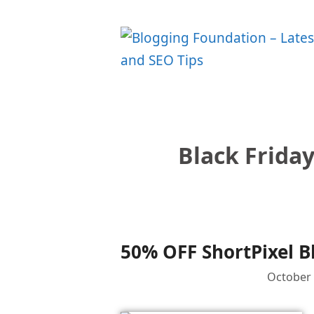
Skip
to
content
Black Friday
50% OFF ShortPixel B
October 