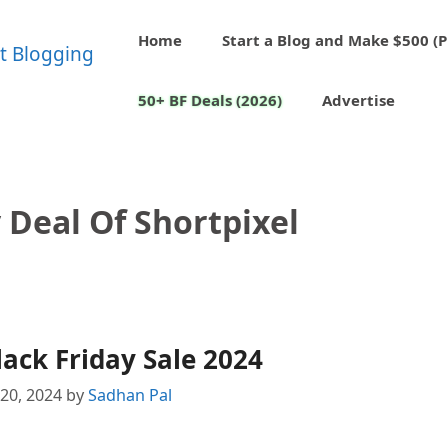
Home
Start a Blog and Make $500 (P
50+ BF Deals (2026)
Advertise
 Deal Of Shortpixel
lack Friday Sale 2024
20, 2024
by
Sadhan Pal