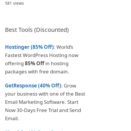
581 views
Best Tools (Discounted)
Hostinger (85% Off)
: World’s
Fastest WordPress Hosting now
offering
85% Off
in hosting
packages with free domain.
GetResponse (40% Off)
: Grow
your business with one of the Best
Email Marketing Software. Start
Now 30-Days Free Trial and Send
Email.