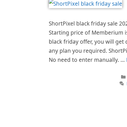
ShortPixel black friday sale 20
Starting price of Memberium 
black friday offer, you will get
any plan you required. ShortPi
No need to enter manually. …