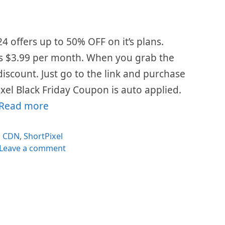
24 offers up to 50% OFF on it’s plans.
is $3.99 per month. When you grab the
 discount. Just go to the link and purchase
xel Black Friday Coupon is auto applied.
Read more
Categories
CDN
,
ShortPixel
Leave a comment