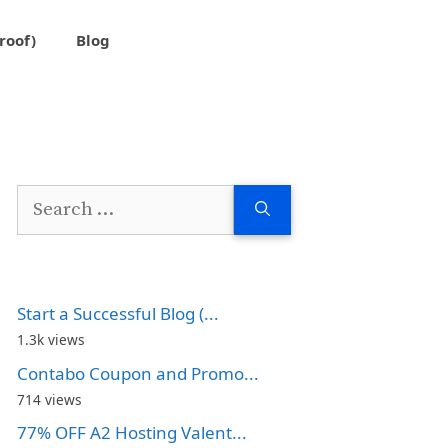
roof)
Blog
Search
for:
Start a Successful Blog (...
1.3k views
Contabo Coupon and Promo...
714 views
77% OFF A2 Hosting Valent...