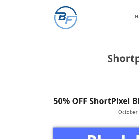
Skip
to
H
content
Shortp
50% OFF ShortPixel B
October 