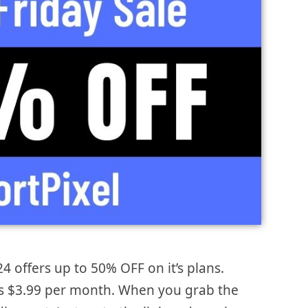
24 offers up to 50% OFF on it’s plans.
is $3.99 per month. When you grab the