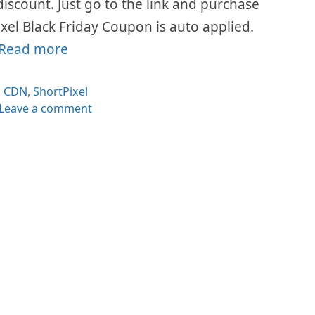
 discount. Just go to the link and purchase
xel Black Friday Coupon is auto applied.
Read more
Categories
CDN
,
ShortPixel
Leave a comment