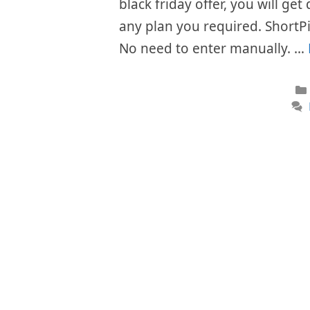
black friday offer, you will get
any plan you required. ShortPi
No need to enter manually. …