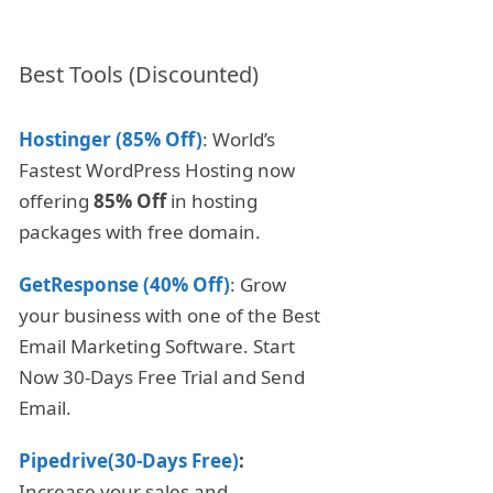
Best Tools (Discounted)
Hostinger (85% Off)
: World’s
Fastest WordPress Hosting now
offering
85% Off
in hosting
packages with free domain.
GetResponse (40% Off)
: Grow
your business with one of the Best
Email Marketing Software. Start
Now 30-Days Free Trial and Send
Email.
Pipedrive(30-Days Free)
:
Increase your sales and