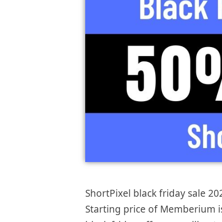
ShortPixel black friday sale 20
Starting price of Memberium 