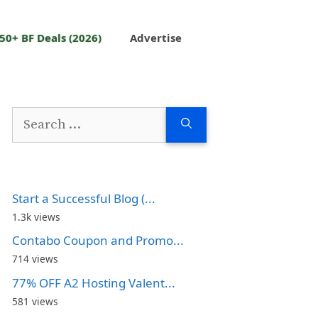
50+ BF Deals (2026)
Advertise
Search
for:
Start a Successful Blog (...
1.3k views
Contabo Coupon and Promo...
714 views
77% OFF A2 Hosting Valent...
581 views