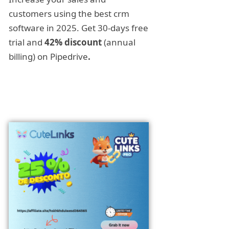
customers using the best crm
software in 2025. Get 30-days free
trial and
42% discount
(annual
billing) on Pipedrive
.