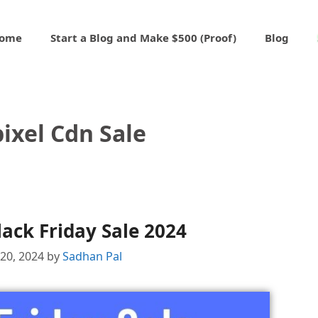
ome
Start a Blog and Make $500 (Proof)
Blog
ixel Cdn Sale
lack Friday Sale 2024
20, 2024
by
Sadhan Pal