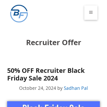
Skip
to
Menu
content
Recruiter Offer
50% OFF Recruiter Black
Friday Sale 2024
October 24, 2024
by
Sadhan Pal