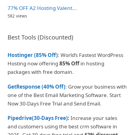
77% OFF A2 Hosting Valent...
582 views
Best Tools (Discounted)
Hostinger (85% Off)
: World’s Fastest WordPress
Hosting now offering
85% Off
in hosting
packages with free domain.
GetResponse (40% Off)
: Grow your business with
one of the Best Email Marketing Software. Start
Now 30-Days Free Trial and Send Email.
Pipedrive(30-Days Free)
:
Increase your sales
and customers using the best crm software in
2025. Get 30-days free trial and
42% discount