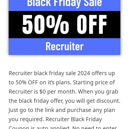
Recruiter black friday sale 2024 offers up
to 50% OFF on it’s plans. Starting price of
Recruiter is $0 per month. When you grab
the black friday offer, you will get discount.
Just go to the link and purchase any plan
you required. Recruiter Black Friday
Coupon is auto applied. No need to enter