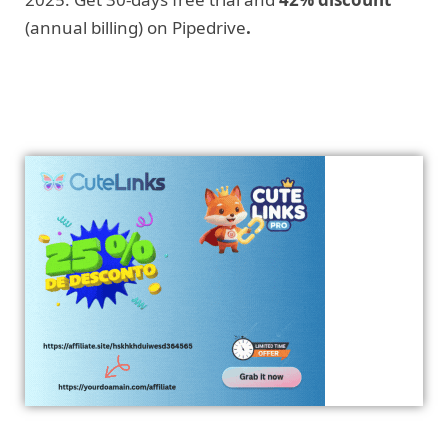
(annual billing) on Pipedrive
.