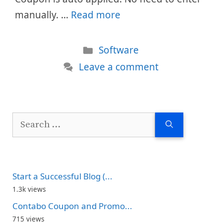
manually. …
Read more
Categories
Software
Leave a comment
Search
for:
Start a Successful Blog (...
1.3k views
Contabo Coupon and Promo...
715 views