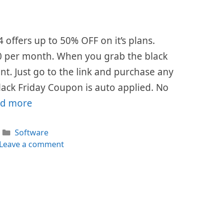
4 offers up to 50% OFF on it’s plans.
 $0 per month. When you grab the black
ount. Just go to the link and purchase any
lack Friday Coupon is auto applied. No
d more
Categories
Software
Leave a comment