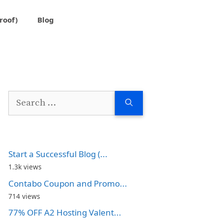
roof)
Blog
Search
for:
Start a Successful Blog (...
1.3k views
Contabo Coupon and Promo...
714 views
77% OFF A2 Hosting Valent...