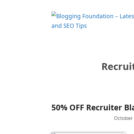
Skip
to
content
Recrui
50% OFF Recruiter Bl
October 