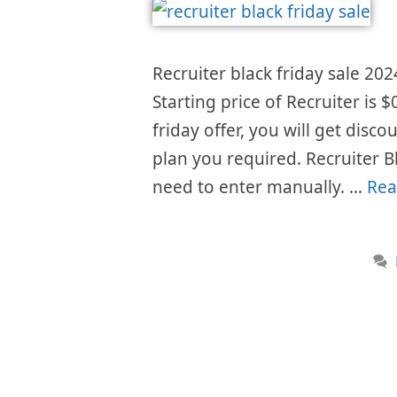
Recruiter black friday sale 202
Starting price of Recruiter is
friday offer, you will get disc
plan you required. Recruiter B
need to enter manually. …
Rea