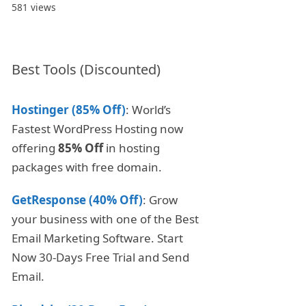
581 views
Best Tools (Discounted)
Hostinger (85% Off)
: World’s
Fastest WordPress Hosting now
offering
85% Off
in hosting
packages with free domain.
GetResponse (40% Off)
: Grow
your business with one of the Best
Email Marketing Software. Start
Now 30-Days Free Trial and Send
Email.