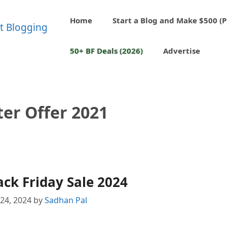
Home
Start a Blog and Make $500 (P
50+ BF Deals (2026)
Advertise
ter Offer 2021
ack Friday Sale 2024
24, 2024
by
Sadhan Pal