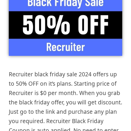
Recruiter black friday sale 2024 offers up
to 50% OFF on it’s plans. Starting price of
Recruiter is $0 per month. When you grab
the black friday offer, you will get discount.
Just go to the link and purchase any plan
you required. Recruiter Black Friday
Coupon is auto applied. No need to enter