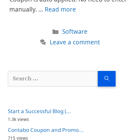
manually. …
Read more
Categories
Software
Leave a comment
Search
for:
Start a Successful Blog (...
1.3k views
Contabo Coupon and Promo...
715 views