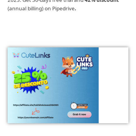
(annual billing) on Pipedrive
.