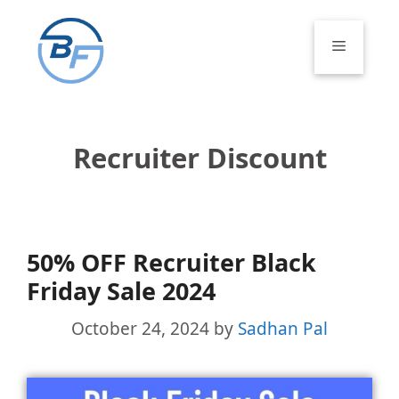
Skip
to
Menu
content
Recruiter Discount
50% OFF Recruiter Black
Friday Sale 2024
October 24, 2024
by
Sadhan Pal