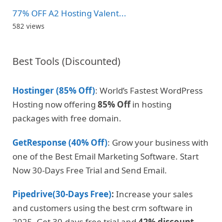
77% OFF A2 Hosting Valent...
582 views
Best Tools (Discounted)
Hostinger (85% Off)
: World’s Fastest WordPress
Hosting now offering
85% Off
in hosting
packages with free domain.
GetResponse (40% Off)
: Grow your business with
one of the Best Email Marketing Software. Start
Now 30-Days Free Trial and Send Email.
Pipedrive(30-Days Free)
:
Increase your sales
and customers using the best crm software in
2025. Get 30-days free trial and
42% discount