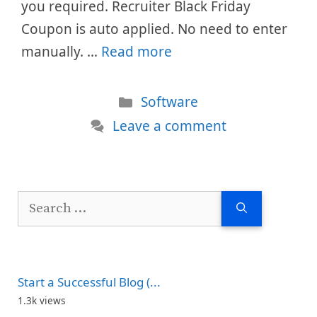
you required. Recruiter Black Friday
Coupon is auto applied. No need to enter
manually. …
Read more
Categories
Software
Leave a comment
Search
for:
Start a Successful Blog (...
1.3k views