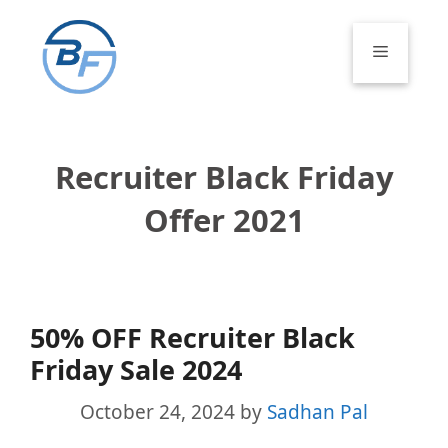
Skip
to
Menu
content
Recruiter Black Friday
Offer 2021
50% OFF Recruiter Black
Friday Sale 2024
October 24, 2024
by
Sadhan Pal