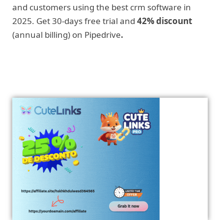
and customers using the best crm software in
2025. Get 30-days free trial and
42% discount
(annual billing) on Pipedrive
.