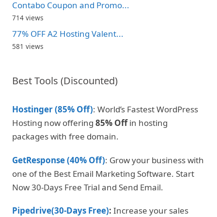
Contabo Coupon and Promo...
714 views
77% OFF A2 Hosting Valent...
581 views
Best Tools (Discounted)
Hostinger (85% Off)
: World’s Fastest WordPress
Hosting now offering
85% Off
in hosting
packages with free domain.
GetResponse (40% Off)
: Grow your business with
one of the Best Email Marketing Software. Start
Now 30-Days Free Trial and Send Email.
Pipedrive(30-Days Free)
:
Increase your sales