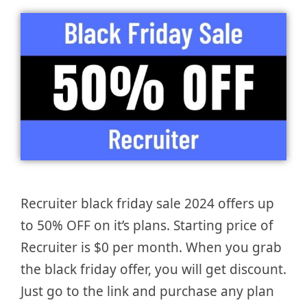
Recruiter black friday sale 2024 offers up
to 50% OFF on it’s plans. Starting price of
Recruiter is $0 per month. When you grab
the black friday offer, you will get discount.
Just go to the link and purchase any plan