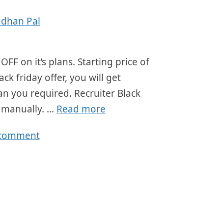
adhan Pal
OFF on it’s plans. Starting price of
k friday offer, you will get
an you required. Recruiter Black
r manually. …
Read more
 comment