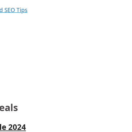
eals
le 2024