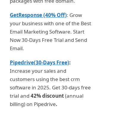
packages with free domain.
GetResponse (40% Off)
: Grow
your business with one of the Best
Email Marketing Software. Start
Now 30-Days Free Trial and Send
Email.
Pipedrive(30-Days Free)
:
Increase your sales and
customers using the best crm
software in 2025. Get 30-days free
trial and
42% discount
(annual
billing) on Pipedrive
.