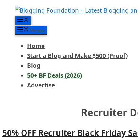
Skip
to
Menu
content
Menu
Home
Start a Blog and Make $500 (Proof)
Blog
50+ BF Deals (2026)
Advertise
Recruiter D
50% OFF Recruiter Black Friday Sa