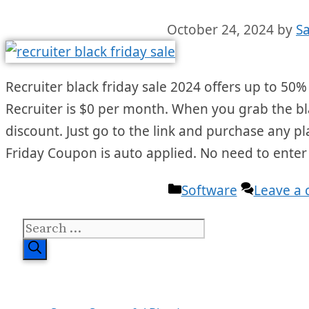
October 24, 2024
by
S
Recruiter black friday sale 2024 offers up to 50% 
Recruiter is $0 per month. When you grab the blac
discount. Just go to the link and purchase any pl
Friday Coupon is auto applied. No need to ente
Categories
Software
Leave a
Search
for: