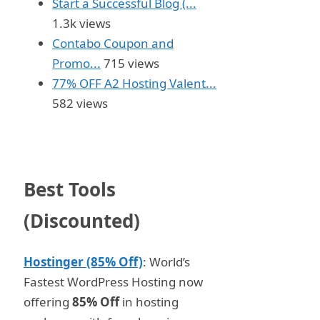
Start a Successful Blog (...
1.3k views
Contabo Coupon and
Promo...
715 views
77% OFF A2 Hosting Valent...
582 views
Best Tools
(Discounted)
Hostinger (85% Off)
: World’s
Fastest WordPress Hosting now
offering
85% Off
in hosting