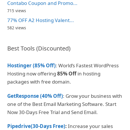
Contabo Coupon and Promo...
715 views
77% OFF A2 Hosting Valent...
582 views
Best Tools (Discounted)
Hostinger (85% Off)
: World’s Fastest WordPress
Hosting now offering
85% Off
in hosting
packages with free domain.
GetResponse (40% Off)
: Grow your business with
one of the Best Email Marketing Software. Start
Now 30-Days Free Trial and Send Email.
Pipedrive(30-Days Free)
:
Increase your sales