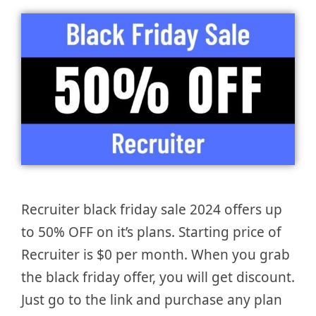
Recruiter black friday sale 2024 offers up
to 50% OFF on it’s plans. Starting price of
Recruiter is $0 per month. When you grab
the black friday offer, you will get discount.
Just go to the link and purchase any plan