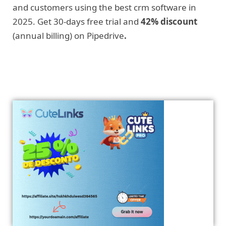
and customers using the best crm software in
2025. Get 30-days free trial and
42% discount
(annual billing) on Pipedrive
.