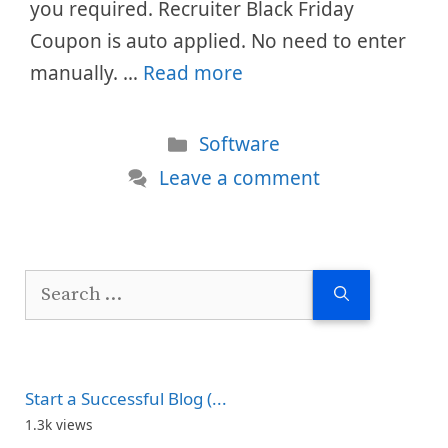
you required. Recruiter Black Friday
Coupon is auto applied. No need to enter
manually. …
Read more
Categories
Software
Leave a comment
Search
for:
Start a Successful Blog (...
1.3k views