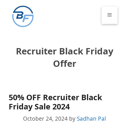
Skip
to
Menu
content
Recruiter Black Friday
Offer
50% OFF Recruiter Black
Friday Sale 2024
October 24, 2024
by
Sadhan Pal