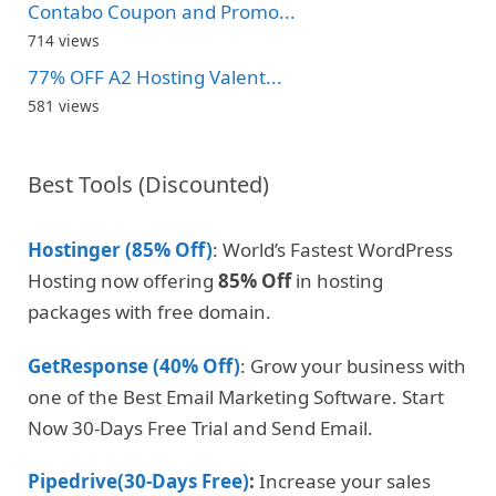
Contabo Coupon and Promo...
714 views
77% OFF A2 Hosting Valent...
581 views
Best Tools (Discounted)
Hostinger (85% Off)
: World’s Fastest WordPress
Hosting now offering
85% Off
in hosting
packages with free domain.
GetResponse (40% Off)
: Grow your business with
one of the Best Email Marketing Software. Start
Now 30-Days Free Trial and Send Email.
Pipedrive(30-Days Free)
:
Increase your sales