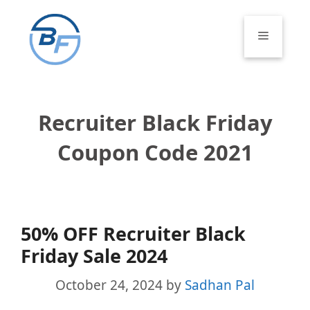
Skip
to
Menu
content
Recruiter Black Friday
Coupon Code 2021
50% OFF Recruiter Black
Friday Sale 2024
October 24, 2024
by
Sadhan Pal