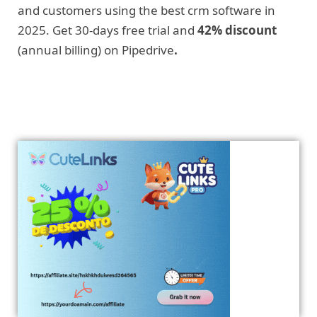
and customers using the best crm software in
2025. Get 30-days free trial and
42% discount
(annual billing) on Pipedrive
.