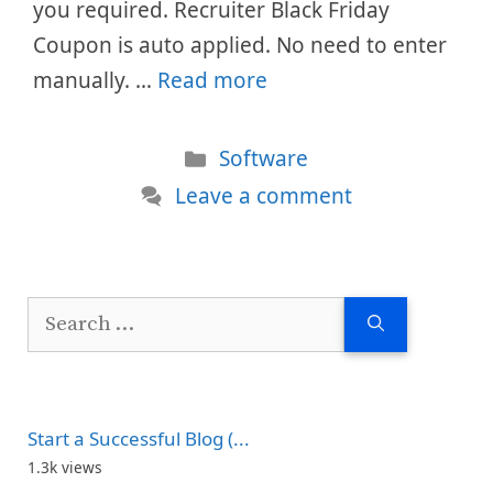
you required. Recruiter Black Friday
Coupon is auto applied. No need to enter
manually. …
Read more
Categories
Software
Leave a comment
Search
for:
Start a Successful Blog (...
1.3k views