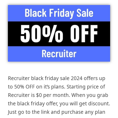
Recruiter black friday sale 2024 offers up
to 50% OFF on it’s plans. Starting price of
Recruiter is $0 per month. When you grab
the black friday offer, you will get discount.
Just go to the link and purchase any plan