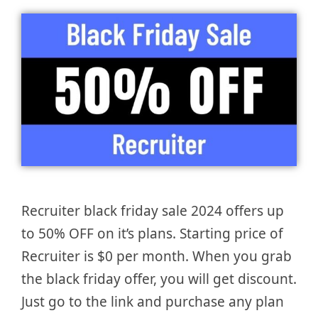
Recruiter black friday sale 2024 offers up
to 50% OFF on it’s plans. Starting price of
Recruiter is $0 per month. When you grab
the black friday offer, you will get discount.
Just go to the link and purchase any plan