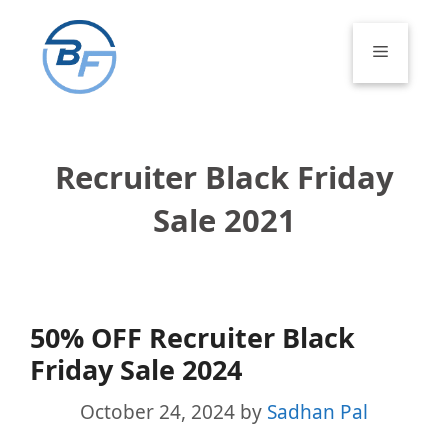
Skip
to
Menu
content
Recruiter Black Friday
Sale 2021
50% OFF Recruiter Black
Friday Sale 2024
October 24, 2024
by
Sadhan Pal