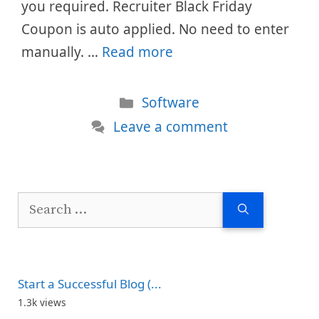
you required. Recruiter Black Friday
Coupon is auto applied. No need to enter
manually. …
Read more
Categories
Software
Leave a comment
Search
for:
Start a Successful Blog (...
1.3k views