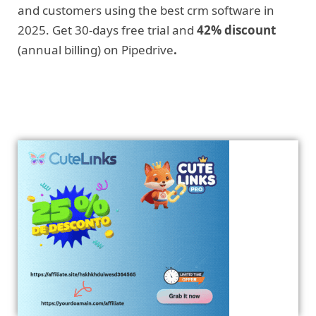
and customers using the best crm software in
2025. Get 30-days free trial and
42% discount
(annual billing) on Pipedrive
.