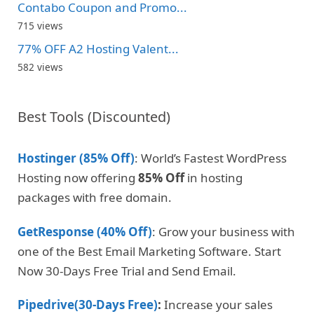
Contabo Coupon and Promo...
715 views
77% OFF A2 Hosting Valent...
582 views
Best Tools (Discounted)
Hostinger (85% Off)
: World’s Fastest WordPress
Hosting now offering
85% Off
in hosting
packages with free domain.
GetResponse (40% Off)
: Grow your business with
one of the Best Email Marketing Software. Start
Now 30-Days Free Trial and Send Email.
Pipedrive(30-Days Free)
:
Increase your sales