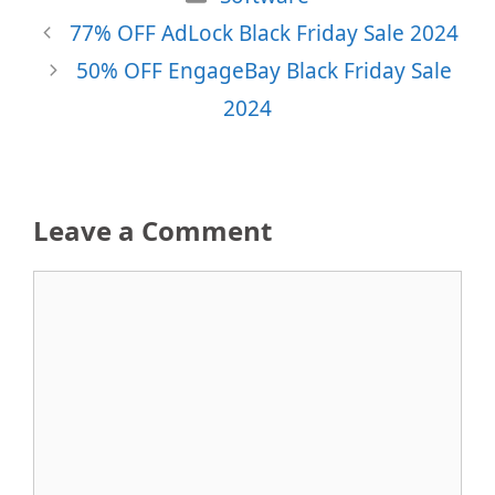
77% OFF AdLock Black Friday Sale 2024
50% OFF EngageBay Black Friday Sale
2024
Leave a Comment
Comment