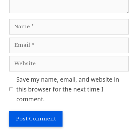
Name
Email
Website
Save my name, email, and website in
this browser for the next time I
comment.