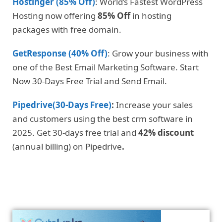
Hostinger (85% Off)
: World’s Fastest WordPress
Hosting now offering
85% Off
in hosting
packages with free domain.
GetResponse (40% Off)
: Grow your business with
one of the Best Email Marketing Software. Start
Now 30-Days Free Trial and Send Email.
Pipedrive(30-Days Free)
:
Increase your sales
and customers using the best crm software in
2025. Get 30-days free trial and
42% discount
(annual billing) on Pipedrive
.