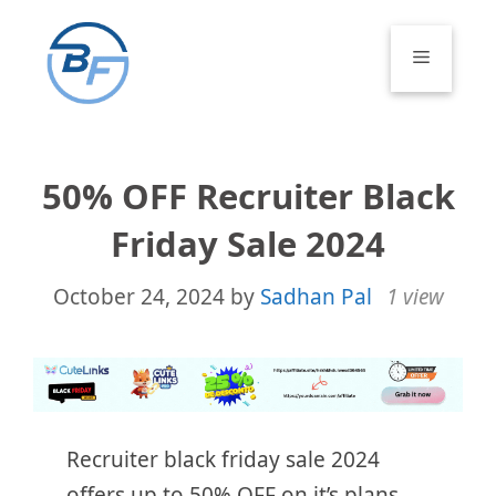
Skip
to
Menu
content
50% OFF Recruiter Black
Friday Sale 2024
October 24, 2024
by
Sadhan Pal
1 view
Recruiter black friday sale 2024
offers up to 50% OFF on it’s plans.