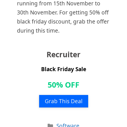
running from 15th November to
30th November. For getting 50% off
black friday discount, grab the offer
during this time.
Recruiter
Black Friday Sale
50% OFF
Grab This Deal
Categories
Software