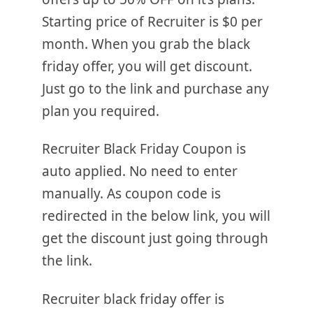
Starting price of Recruiter is $0 per
month. When you grab the black
friday offer, you will get discount.
Just go to the link and purchase any
plan you required.
Recruiter Black Friday Coupon is
auto applied. No need to enter
manually. As coupon code is
redirected in the below link, you will
get the discount just going through
the link.
Recruiter black friday offer is