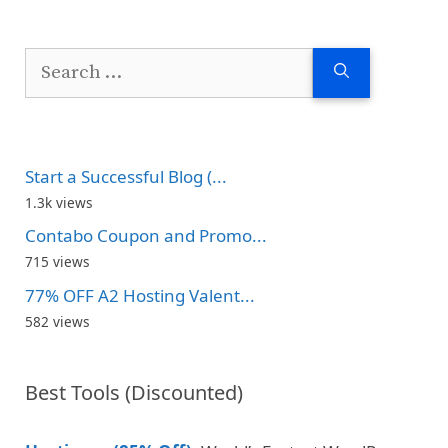
Search
for:
Start a Successful Blog (...
1.3k views
Contabo Coupon and Promo...
715 views
77% OFF A2 Hosting Valent...
582 views
Best Tools (Discounted)