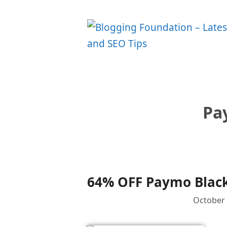
Skip
to
content
Pa
64% OFF Paymo Black
October 