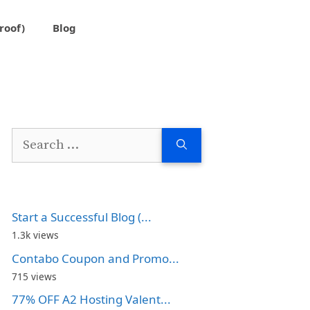
roof)
Blog
Search
for:
Start a Successful Blog (...
1.3k views
Contabo Coupon and Promo...
715 views
77% OFF A2 Hosting Valent...