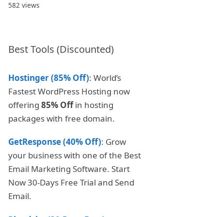
582 views
Best Tools (Discounted)
Hostinger (85% Off)
: World’s
Fastest WordPress Hosting now
offering
85% Off
in hosting
packages with free domain.
GetResponse (40% Off)
: Grow
your business with one of the Best
Email Marketing Software. Start
Now 30-Days Free Trial and Send
Email.