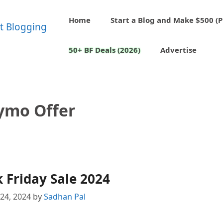
Home
Start a Blog and Make $500 (P
50+ BF Deals (2026)
Advertise
ymo Offer
 Friday Sale 2024
24, 2024
by
Sadhan Pal