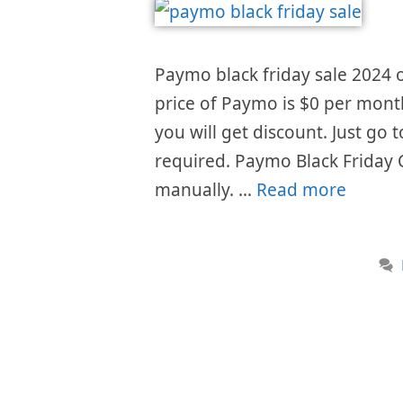
Paymo black friday sale 2024 o
price of Paymo is $0 per month
you will get discount. Just go
required. Paymo Black Friday 
manually. …
Read more