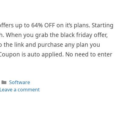
ffers up to 64% OFF on it’s plans. Starting
. When you grab the black friday offer,
 to the link and purchase any plan you
Coupon is auto applied. No need to enter
Categories
Software
Leave a comment