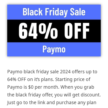
Paymo black friday sale 2024 offers up to
64% OFF on it’s plans. Starting price of
Paymo is $0 per month. When you grab
the black friday offer, you will get discount.
Just go to the link and purchase any plan