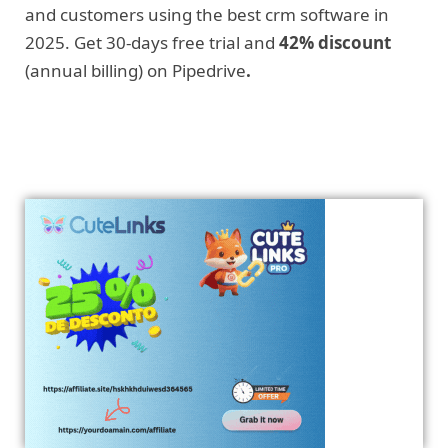
and customers using the best crm software in
2025. Get 30-days free trial and
42% discount
(annual billing) on Pipedrive
.