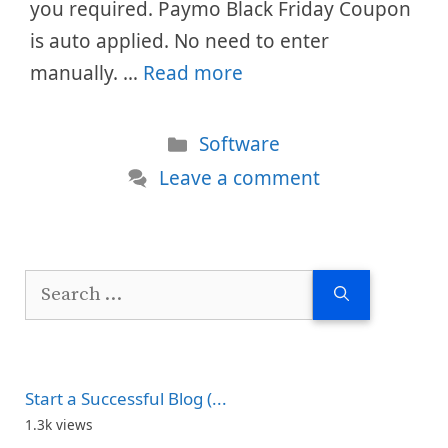
you required. Paymo Black Friday Coupon
is auto applied. No need to enter
manually. …
Read more
Categories
Software
Leave a comment
Search
for:
Start a Successful Blog (...
1.3k views