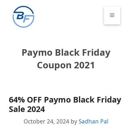
Skip
to
Menu
content
Paymo Black Friday
Coupon 2021
64% OFF Paymo Black Friday
Sale 2024
October 24, 2024
by
Sadhan Pal