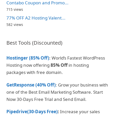
Contabo Coupon and Promo...
715 views
77% OFF A2 Hosting Valent...
582 views
Best Tools (Discounted)
Hostinger (85% Off)
: World’s Fastest WordPress
Hosting now offering
85% Off
in hosting
packages with free domain.
GetResponse (40% Off)
: Grow your business with
one of the Best Email Marketing Software. Start
Now 30-Days Free Trial and Send Email.
Pipedrive(30-Days Free)
:
Increase your sales