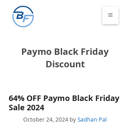
Skip
to
Menu
content
Paymo Black Friday
Discount
64% OFF Paymo Black Friday
Sale 2024
October 24, 2024
by
Sadhan Pal