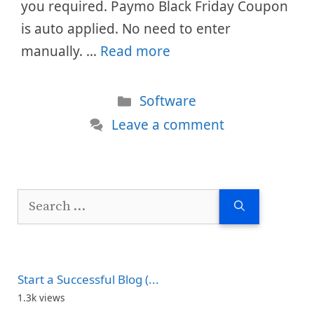
you required. Paymo Black Friday Coupon
is auto applied. No need to enter
manually. …
Read more
Categories
Software
Leave a comment
Search
for:
Start a Successful Blog (...
1.3k views