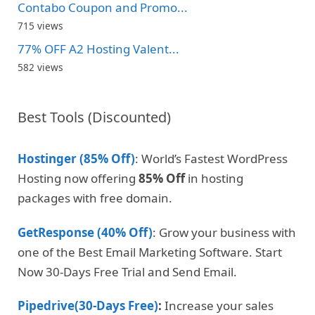
Contabo Coupon and Promo...
715 views
77% OFF A2 Hosting Valent...
582 views
Best Tools (Discounted)
Hostinger (85% Off)
: World’s Fastest WordPress
Hosting now offering
85% Off
in hosting
packages with free domain.
GetResponse (40% Off)
: Grow your business with
one of the Best Email Marketing Software. Start
Now 30-Days Free Trial and Send Email.
Pipedrive(30-Days Free)
:
Increase your sales