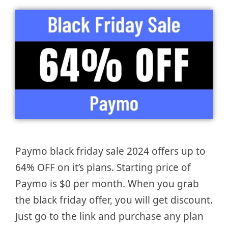
Paymo black friday sale 2024 offers up to
64% OFF on it’s plans. Starting price of
Paymo is $0 per month. When you grab
the black friday offer, you will get discount.
Just go to the link and purchase any plan