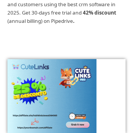
and customers using the best crm software in
2025. Get 30-days free trial and
42% discount
(annual billing) on Pipedrive
.