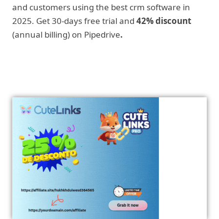
and customers using the best crm software in
2025. Get 30-days free trial and
42% discount
(annual billing) on Pipedrive
.