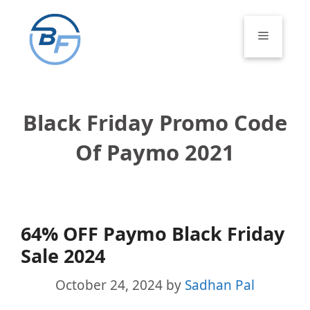
Skip
to
Menu
content
Black Friday Promo Code
Of Paymo 2021
64% OFF Paymo Black Friday
Sale 2024
October 24, 2024
by
Sadhan Pal