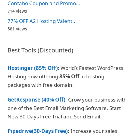
Contabo Coupon and Promo...
714 views
77% OFF A2 Hosting Valent...
581 views
Best Tools (Discounted)
Hostinger (85% Off)
: World’s Fastest WordPress
Hosting now offering
85% Off
in hosting
packages with free domain.
GetResponse (40% Off)
: Grow your business with
one of the Best Email Marketing Software. Start
Now 30-Days Free Trial and Send Email.
Pipedrive(30-Days Free)
:
Increase your sales