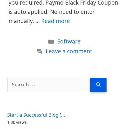
you required. Paymo Black Friday Coupon
is auto applied. No need to enter
manually. …
Read more
Categories
Software
Leave a comment
Search
for:
Start a Successful Blog (...
1.3k views