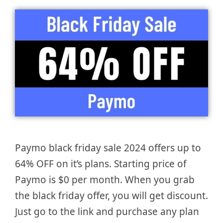
Paymo black friday sale 2024 offers up to
64% OFF on it’s plans. Starting price of
Paymo is $0 per month. When you grab
the black friday offer, you will get discount.
Just go to the link and purchase any plan