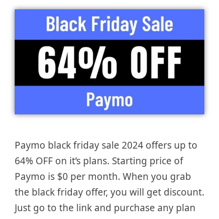
Paymo black friday sale 2024 offers up to
64% OFF on it’s plans. Starting price of
Paymo is $0 per month. When you grab
the black friday offer, you will get discount.
Just go to the link and purchase any plan