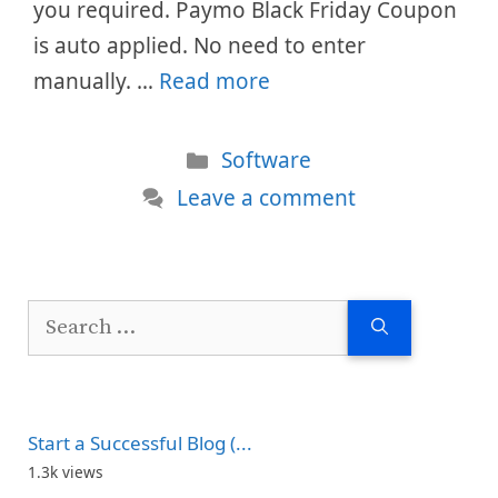
you required. Paymo Black Friday Coupon
is auto applied. No need to enter
manually. …
Read more
Categories
Software
Leave a comment
Search
for:
Start a Successful Blog (...
1.3k views