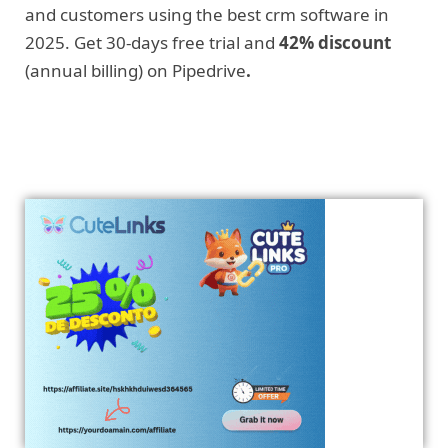
and customers using the best crm software in
2025. Get 30-days free trial and
42% discount
(annual billing) on Pipedrive
.