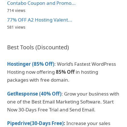
Contabo Coupon and Promo...
714 views
77% OFF A2 Hosting Valent...
581 views
Best Tools (Discounted)
Hostinger (85% Off)
: World’s Fastest WordPress
Hosting now offering
85% Off
in hosting
packages with free domain.
GetResponse (40% Off)
: Grow your business with
one of the Best Email Marketing Software. Start
Now 30-Days Free Trial and Send Email.
Pipedrive(30-Days Free)
:
Increase your sales