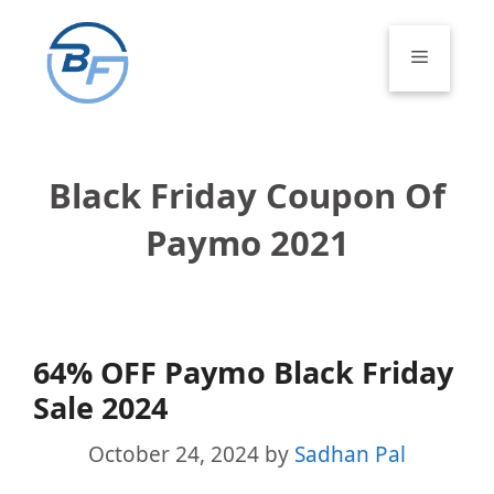
Skip
to
Menu
content
Black Friday Coupon Of
Paymo 2021
64% OFF Paymo Black Friday
Sale 2024
October 24, 2024
by
Sadhan Pal