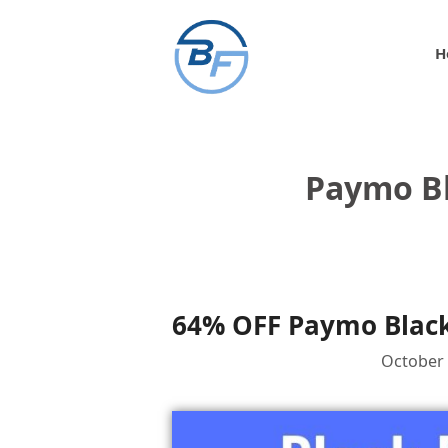
Skip
to
H
content
Paymo Bl
64% OFF Paymo Black
October 