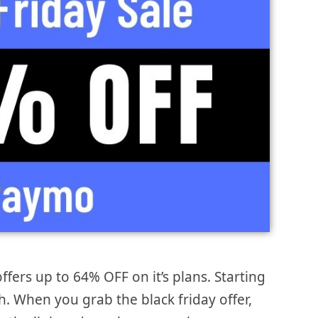
ffers up to 64% OFF on it’s plans. Starting
. When you grab the black friday offer,