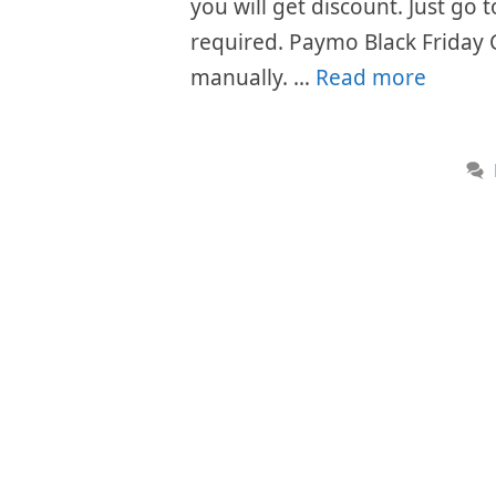
you will get discount. Just go
required. Paymo Black Friday 
manually. …
Read more