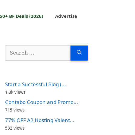
50+ BF Deals (2026)
Advertise
Search
for:
Start a Successful Blog (...
1.3k views
Contabo Coupon and Promo...
715 views
77% OFF A2 Hosting Valent...
582 views