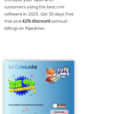
customers using the best crm
software in 2025. Get 30-days free
trial and
42% discount
(annual
billing) on Pipedrive
.