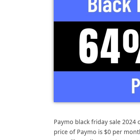
Paymo black friday sale 2024 o
price of Paymo is $0 per month