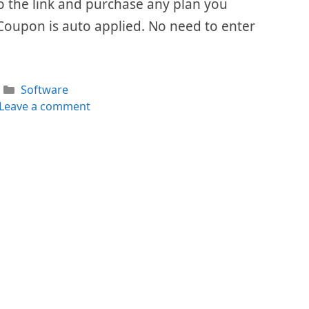
 to the link and purchase any plan you
Coupon is auto applied. No need to enter
Categories
Software
Leave a comment