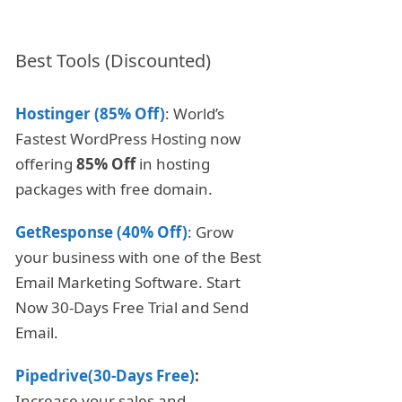
Best Tools (Discounted)
Hostinger (85% Off)
: World’s
Fastest WordPress Hosting now
offering
85% Off
in hosting
packages with free domain.
GetResponse (40% Off)
: Grow
your business with one of the Best
Email Marketing Software. Start
Now 30-Days Free Trial and Send
Email.
Pipedrive(30-Days Free)
:
Increase your sales and