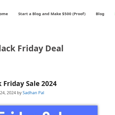
ome
Start a Blog and Make $500 (Proof)
Blog
ack Friday Deal
 Friday Sale 2024
24, 2024
by
Sadhan Pal