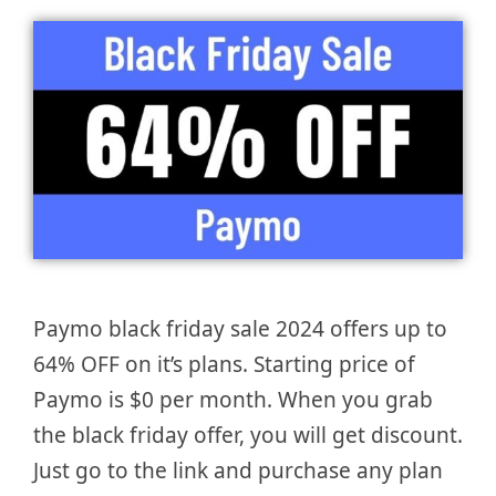
Paymo black friday sale 2024 offers up to
64% OFF on it’s plans. Starting price of
Paymo is $0 per month. When you grab
the black friday offer, you will get discount.
Just go to the link and purchase any plan