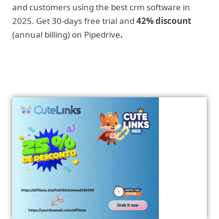
and customers using the best crm software in
2025. Get 30-days free trial and
42% discount
(annual billing) on Pipedrive
.