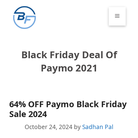
Skip
to
Menu
content
Black Friday Deal Of
Paymo 2021
64% OFF Paymo Black Friday
Sale 2024
October 24, 2024
by
Sadhan Pal