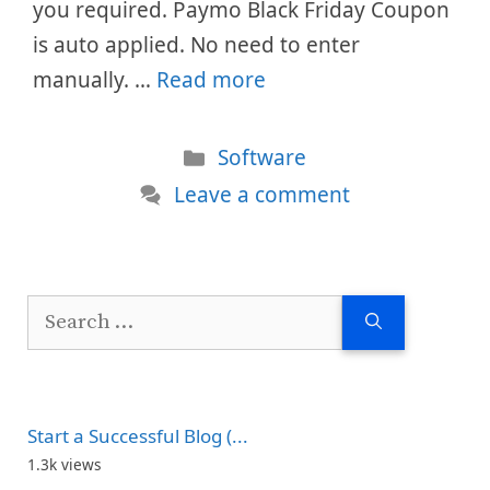
you required. Paymo Black Friday Coupon
is auto applied. No need to enter
manually. …
Read more
Categories
Software
Leave a comment
Search
for:
Start a Successful Blog (...
1.3k views