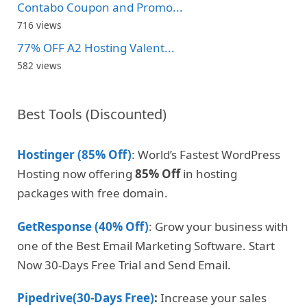
Contabo Coupon and Promo...
716 views
77% OFF A2 Hosting Valent...
582 views
Best Tools (Discounted)
Hostinger (85% Off)
: World’s Fastest WordPress
Hosting now offering
85% Off
in hosting
packages with free domain.
GetResponse (40% Off)
: Grow your business with
one of the Best Email Marketing Software. Start
Now 30-Days Free Trial and Send Email.
Pipedrive(30-Days Free)
:
Increase your sales