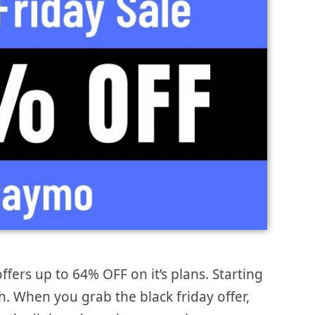
ffers up to 64% OFF on it’s plans. Starting
. When you grab the black friday offer,