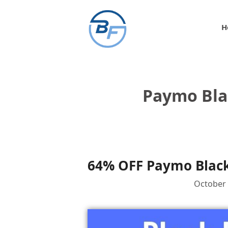
Skip
to
H
content
Paymo Bla
64% OFF Paymo Black
October 