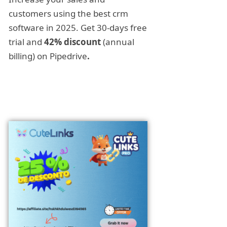
customers using the best crm
software in 2025. Get 30-days free
trial and
42% discount
(annual
billing) on Pipedrive
.