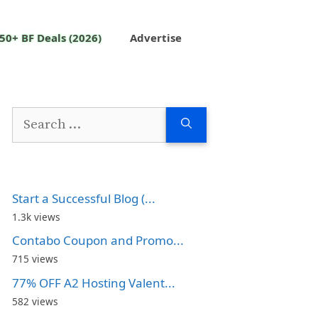
50+ BF Deals (2026)
Advertise
Search
for:
Start a Successful Blog (...
1.3k views
Contabo Coupon and Promo...
715 views
77% OFF A2 Hosting Valent...
582 views