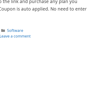
 to the link and purchase any plan you
Coupon is auto applied. No need to enter
Categories
Software
Leave a comment