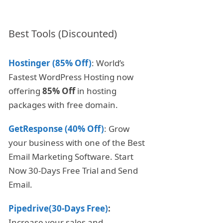
Best Tools (Discounted)
Hostinger (85% Off)
: World’s
Fastest WordPress Hosting now
offering
85% Off
in hosting
packages with free domain.
GetResponse (40% Off)
: Grow
your business with one of the Best
Email Marketing Software. Start
Now 30-Days Free Trial and Send
Email.
Pipedrive(30-Days Free)
:
Increase your sales and