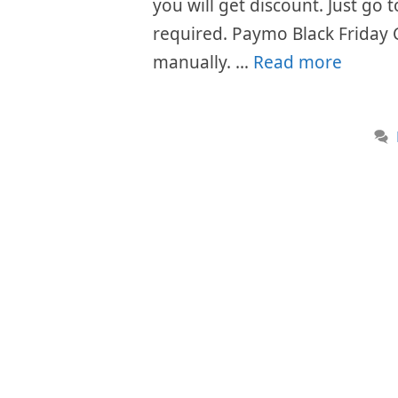
you will get discount. Just go
required. Paymo Black Friday 
manually. …
Read more