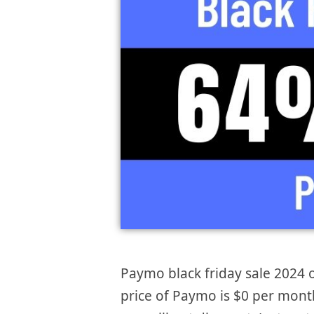
Paymo black friday sale 2024 o
price of Paymo is $0 per month