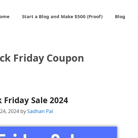
ome
Start a Blog and Make $500 (Proof)
Blog
ck Friday Coupon
 Friday Sale 2024
24, 2024
by
Sadhan Pal