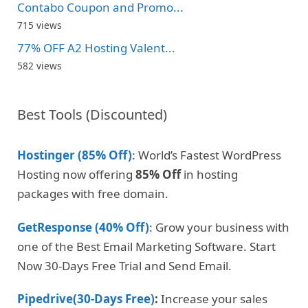
Contabo Coupon and Promo...
715 views
77% OFF A2 Hosting Valent...
582 views
Best Tools (Discounted)
Hostinger (85% Off)
: World’s Fastest WordPress
Hosting now offering
85% Off
in hosting
packages with free domain.
GetResponse (40% Off)
: Grow your business with
one of the Best Email Marketing Software. Start
Now 30-Days Free Trial and Send Email.
Pipedrive(30-Days Free)
:
Increase your sales