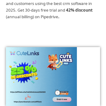
and customers using the best crm software in
2025. Get 30-days free trial and
42% discount
(annual billing) on Pipedrive
.