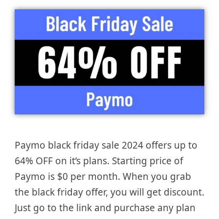
Paymo black friday sale 2024 offers up to
64% OFF on it’s plans. Starting price of
Paymo is $0 per month. When you grab
the black friday offer, you will get discount.
Just go to the link and purchase any plan