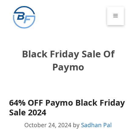
Skip
to
Menu
content
Black Friday Sale Of
Paymo
64% OFF Paymo Black Friday
Sale 2024
October 24, 2024
by
Sadhan Pal