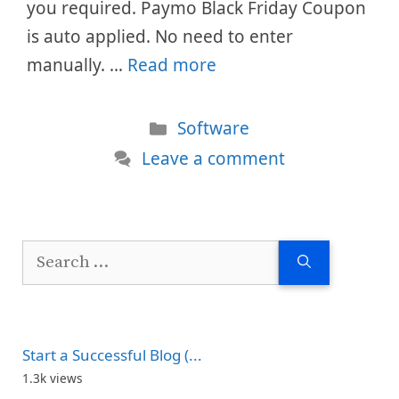
you required. Paymo Black Friday Coupon
is auto applied. No need to enter
manually. …
Read more
Categories
Software
Leave a comment
Search
for:
Start a Successful Blog (...
1.3k views