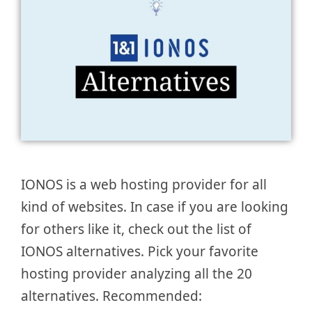
IONOS is a web hosting provider for all
kind of websites. In case if you are looking
for others like it, check out the list of
IONOS alternatives. Pick your favorite
hosting provider analyzing all the 20
alternatives. Recommended: