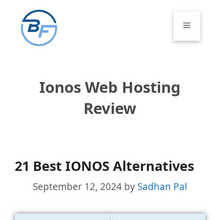
Skip
to
Menu
content
Ionos Web Hosting
Review
21 Best IONOS Alternatives
September 12, 2024
by
Sadhan Pal