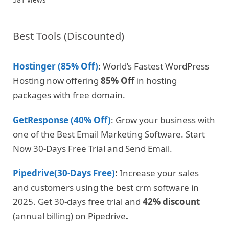
Best Tools (Discounted)
Hostinger (85% Off)
: World’s Fastest WordPress
Hosting now offering
85% Off
in hosting
packages with free domain.
GetResponse (40% Off)
: Grow your business with
one of the Best Email Marketing Software. Start
Now 30-Days Free Trial and Send Email.
Pipedrive(30-Days Free)
:
Increase your sales
and customers using the best crm software in
2025. Get 30-days free trial and
42% discount
(annual billing) on Pipedrive
.