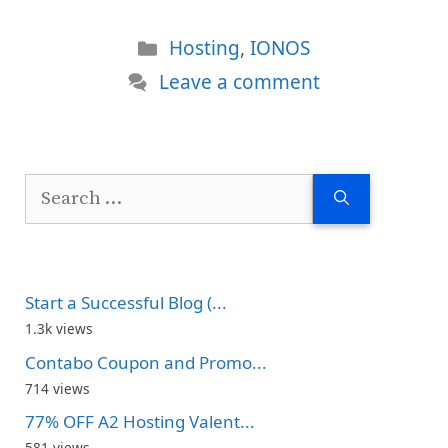
Categories
Hosting
,
IONOS
Leave a comment
Search
for:
Start a Successful Blog (...
1.3k views
Contabo Coupon and Promo...
714 views
77% OFF A2 Hosting Valent...
581 views