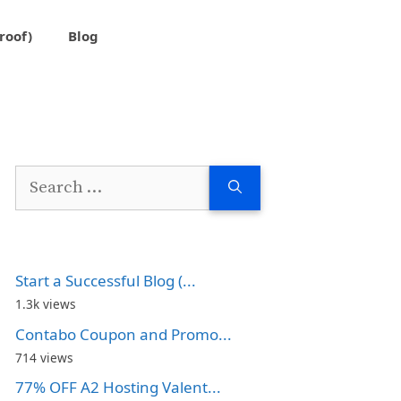
roof)
Blog
Search
for:
Start a Successful Blog (...
1.3k views
Contabo Coupon and Promo...
714 views
77% OFF A2 Hosting Valent...