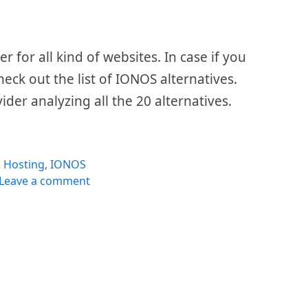
 for all kind of websites. In case if you
check out the list of IONOS alternatives.
ider analyzing all the 20 alternatives.
Categories
Hosting
,
IONOS
Leave a comment