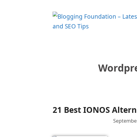
Skip
to
content
Wordpre
21 Best IONOS Altern
September