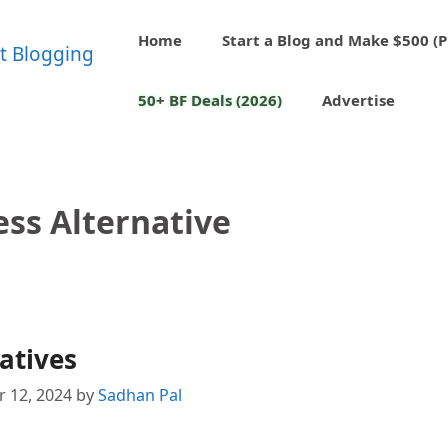
Home
Start a Blog and Make $500 (P
50+ BF Deals (2026)
Advertise
ss Alternative
atives
 12, 2024
by
Sadhan Pal