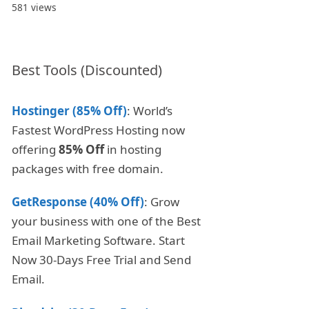
581 views
Best Tools (Discounted)
Hostinger (85% Off)
: World’s
Fastest WordPress Hosting now
offering
85% Off
in hosting
packages with free domain.
GetResponse (40% Off)
: Grow
your business with one of the Best
Email Marketing Software. Start
Now 30-Days Free Trial and Send
Email.