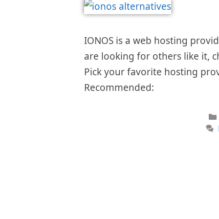
IONOS is a web hosting provider
are looking for others like it, 
Pick your favorite hosting prov
Recommended: