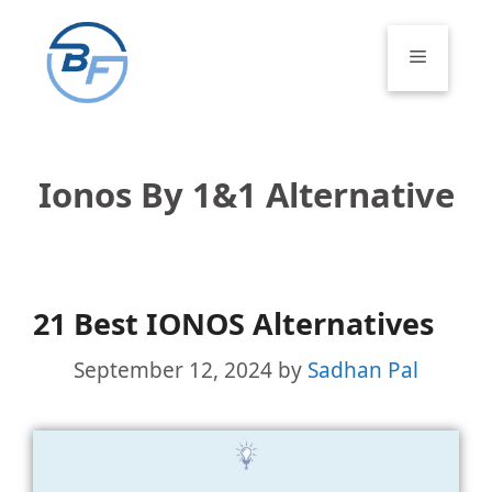
Skip
to
Menu
content
Ionos By 1&1 Alternative
21 Best IONOS Alternatives
September 12, 2024
by
Sadhan Pal