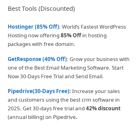
Best Tools (Discounted)
Hostinger (85% Off)
: World’s Fastest WordPress
Hosting now offering
85% Off
in hosting
packages with free domain.
GetResponse (40% Off)
: Grow your business with
one of the Best Email Marketing Software. Start
Now 30-Days Free Trial and Send Email.
Pipedrive(30-Days Free)
:
Increase your sales
and customers using the best crm software in
2025. Get 30-days free trial and
42% discount
(annual billing) on Pipedrive
.