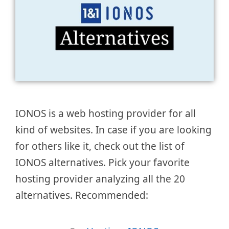
IONOS is a web hosting provider for all
kind of websites. In case if you are looking
for others like it, check out the list of
IONOS alternatives. Pick your favorite
hosting provider analyzing all the 20
alternatives. Recommended: