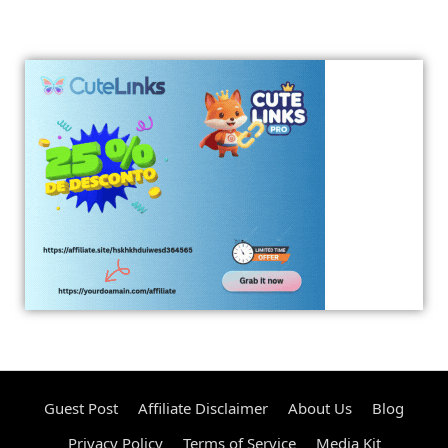
Guest Post
Affiliate Disclaimer
About Us
Blog
Privacy Policy
Terms of Service
Media Kit