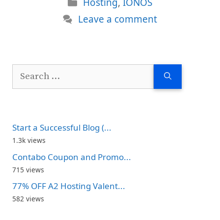
Categories
Hosting
,
IONOS
Leave a comment
Search
for:
Start a Successful Blog (...
1.3k views
Contabo Coupon and Promo...
715 views
77% OFF A2 Hosting Valent...
582 views